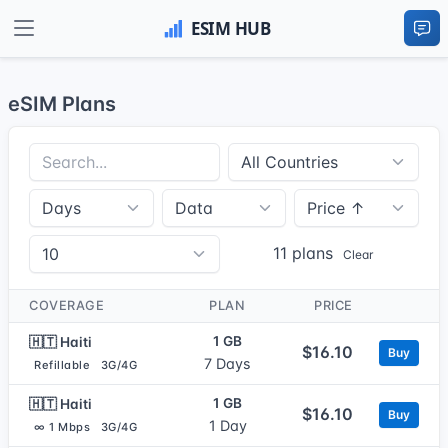
eSIM Plans
11 plans
Clear
COVERAGE
PLAN
PRICE
1 GB
🇭🇹 Haiti
$16.10
Buy
7 Days
Refillable
3G/4G
1 GB
🇭🇹 Haiti
$16.10
Buy
1 Day
∞ 1 Mbps
3G/4G