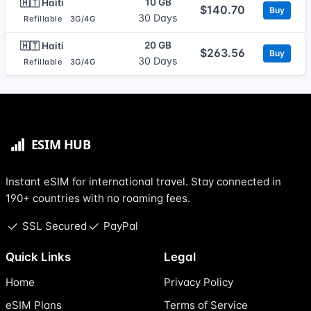
10 GB
🇭🇹 Haiti
$140.70
Buy
30 Days
Refillable
3G/4G
20 GB
🇭🇹 Haiti
$263.56
Buy
30 Days
Refillable
3G/4G
Instant eSIM for international travel. Stay connected in
190+ countries with no roaming fees.
SSL Secured
PayPal
Quick Links
Legal
Home
Privacy Policy
eSIM Plans
Terms of Service