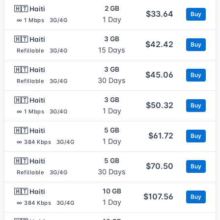
2 GB
🇭🇹 Haiti
$33.64
Buy
1 Day
∞ 1 Mbps
3G/4G
3 GB
🇭🇹 Haiti
$42.42
Buy
15 Days
Refillable
3G/4G
3 GB
🇭🇹 Haiti
$45.06
Buy
30 Days
Refillable
3G/4G
3 GB
🇭🇹 Haiti
$50.32
Buy
1 Day
∞ 1 Mbps
3G/4G
5 GB
🇭🇹 Haiti
$61.72
Buy
1 Day
∞ 384 Kbps
3G/4G
5 GB
🇭🇹 Haiti
$70.50
Buy
30 Days
Refillable
3G/4G
10 GB
🇭🇹 Haiti
$107.56
Buy
1 Day
∞ 384 Kbps
3G/4G