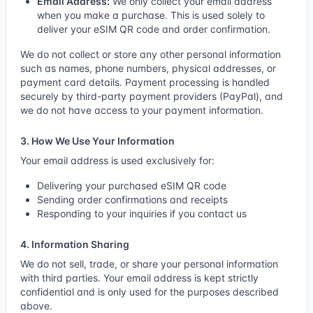
Email Address:
We only collect your email address
when you make a purchase. This is used solely to
deliver your eSIM QR code and order confirmation.
We do not collect or store any other personal information
such as names, phone numbers, physical addresses, or
payment card details. Payment processing is handled
securely by third-party payment providers (PayPal), and
we do not have access to your payment information.
3. How We Use Your Information
Your email address is used exclusively for:
Delivering your purchased eSIM QR code
Sending order confirmations and receipts
Responding to your inquiries if you contact us
4. Information Sharing
We do not sell, trade, or share your personal information
with third parties. Your email address is kept strictly
confidential and is only used for the purposes described
above.