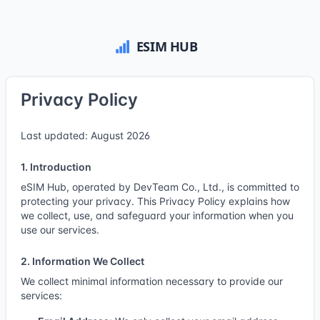
Privacy Policy
Last updated: August 2026
1. Introduction
eSIM Hub, operated by DevTeam Co., Ltd., is committed to
protecting your privacy. This Privacy Policy explains how
we collect, use, and safeguard your information when you
use our services.
2. Information We Collect
We collect minimal information necessary to provide our
services: