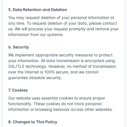
5. Data Retention and Deletion
You may request deletion of your personal information at
any time. To request deletion of your data, please
contact
us
. We will process your request promptly and remove your
information from our systems.
6. Security
We implement appropriate security measures to protect
your information. All data transmission is encrypted using
SSL/TLS technology. However, no method of transmission
over the Internet is 100% secure, and we cannot
guarantee absolute security.
7. Cookies
Our website uses essential cookies to ensure proper
functionality. These cookies do not track personal
information or browsing behavior across other websites.
8. Changes to This Policy