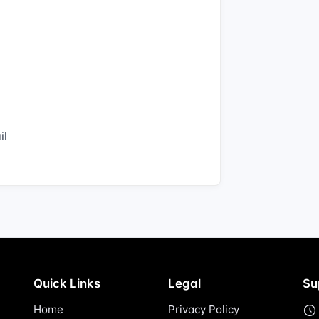
il
Quick Links
Legal
Su
Home
Privacy Policy