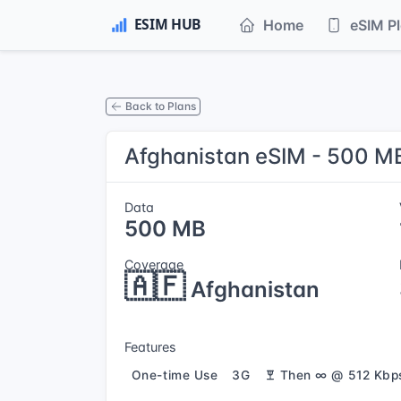
Home
eSIM P
Back to Plans
Afghanistan eSIM - 500 MB
Data
500 MB
Coverage
🇦🇫
Afghanistan
Features
One-time Use
3G
Then ∞ @ 512 Kbp