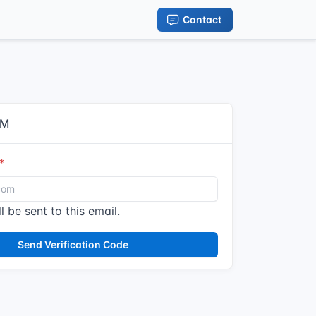
Contact
IM
l be sent to this email.
Send Verification Code