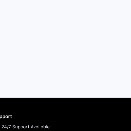
pport
24/7 Support Available