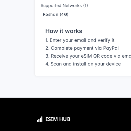
Supported Networks (1)
Roshan (4G)
How it works
1. Enter your email and verify it
2. Complete payment via PayPal
3. Receive your eSIM QR code via ema
4. Scan and install on your device