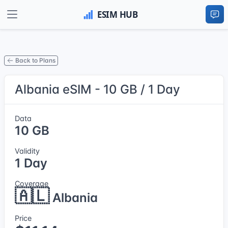
Back to Plans
Albania eSIM - 10 GB / 1 Day
Data
10 GB
Validity
1 Day
Coverage
🇦🇱
Albania
Price