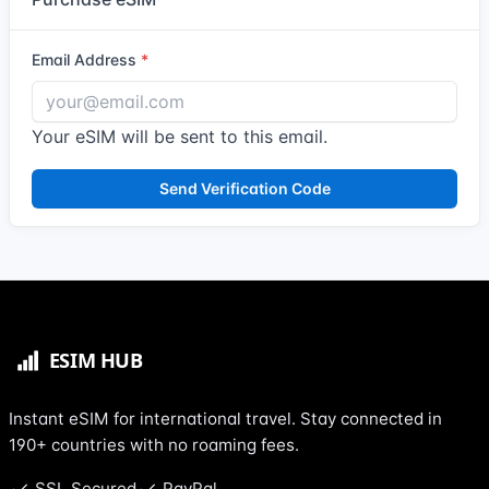
Email Address
Your eSIM will be sent to this email.
Send Verification Code
Instant eSIM for international travel. Stay connected in
190+ countries with no roaming fees.
SSL Secured
PayPal