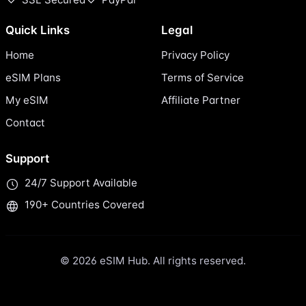
Quick Links
Legal
Home
Privacy Policy
eSIM Plans
Terms of Service
My eSIM
Affiliate Partner
Contact
Support
24/7 Support Available
190+ Countries Covered
© 2026 eSIM Hub. All rights reserved.