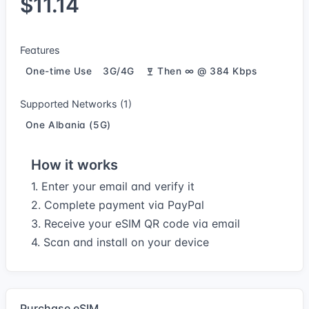
$11.14
Features
One-time Use
3G/4G
Then ∞ @ 384 Kbps
Supported Networks (1)
One Albania (5G)
How it works
1. Enter your email and verify it
2. Complete payment via PayPal
3. Receive your eSIM QR code via email
4. Scan and install on your device
Purchase eSIM