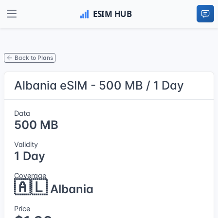
Back to Plans
Albania eSIM - 500 MB / 1 Day
Data
500 MB
Validity
1 Day
Coverage
🇦🇱
Albania
Price