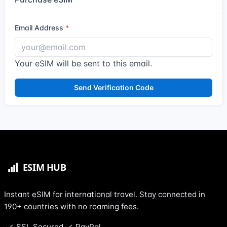
Email Address
Your eSIM will be sent to this email.
Send Verification Code
Instant eSIM for international travel. Stay connected in
190+ countries with no roaming fees.
SSL Secured
PayPal