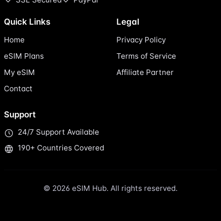
Quick Links
Legal
Home
Privacy Policy
eSIM Plans
Terms of Service
My eSIM
Affiliate Partner
Contact
Support
24/7 Support Available
190+ Countries Covered
© 2026 eSIM Hub. All rights reserved.