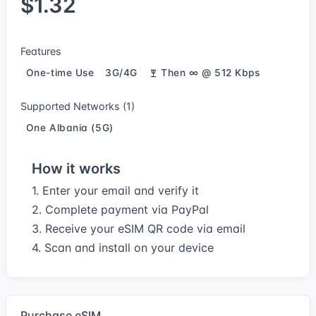
$1.32
Features
One-time Use
3G/4G
Then ∞ @ 512 Kbps
Supported Networks (1)
One Albania (5G)
How it works
1. Enter your email and verify it
2. Complete payment via PayPal
3. Receive your eSIM QR code via email
4. Scan and install on your device
Purchase eSIM