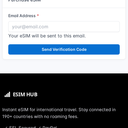
Email Address
Your eSIM will be sent to this email.
Send Verification Code
Instant eSIM for international travel. Stay connected in
190+ countries with no roaming fees.
SSL Secured
PayPal