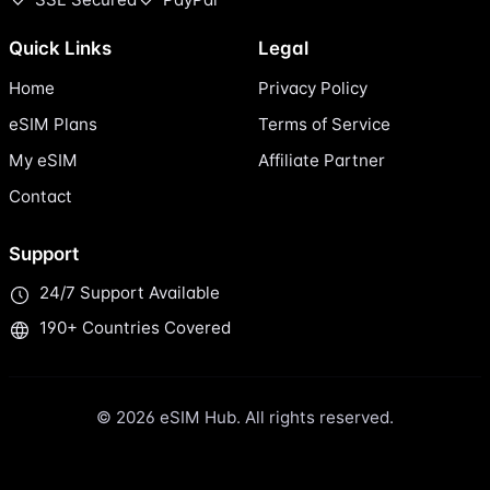
Quick Links
Legal
Home
Privacy Policy
eSIM Plans
Terms of Service
My eSIM
Affiliate Partner
Contact
Support
24/7 Support Available
190+ Countries Covered
© 2026 eSIM Hub. All rights reserved.