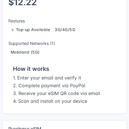
$12.22
Features
Top-up Available
3G/4G/5G
Supported Networks (1)
Mobiland (5G)
How it works
1. Enter your email and verify it
2. Complete payment via PayPal
3. Receive your eSIM QR code via email
4. Scan and install on your device
Purchase eSIM