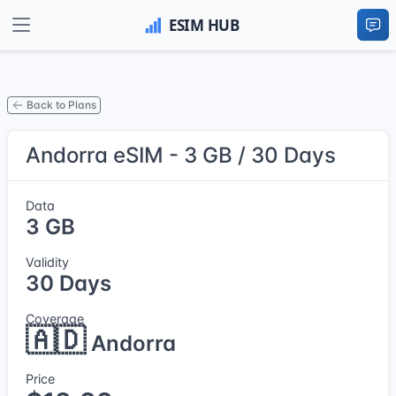
Back to Plans
Andorra eSIM - 3 GB / 30 Days
Data
3 GB
Validity
30 Days
Coverage
🇦🇩
Andorra
Price