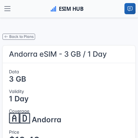
Back to Plans
Andorra eSIM - 3 GB / 1 Day
Data
3 GB
Validity
1 Day
Coverage
🇦🇩
Andorra
Price