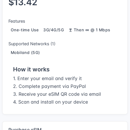
$13.42
Features
One-time Use
3G/4G/5G
Then ∞ @ 1 Mbps
Supported Networks (1)
Mobiland (5G)
How it works
1. Enter your email and verify it
2. Complete payment via PayPal
3. Receive your eSIM QR code via email
4. Scan and install on your device
Purchase eSIM