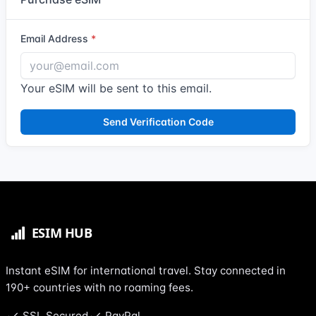
Email Address
Your eSIM will be sent to this email.
Send Verification Code
Instant eSIM for international travel. Stay connected in
190+ countries with no roaming fees.
SSL Secured
PayPal