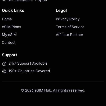
Quick Links
Legal
Home
Privacy Policy
eSIM Plans
Terms of Service
My eSIM
Affiliate Partner
Contact
Support
24/7 Support Available
190+ Countries Covered
© 2026 eSIM Hub. All rights reserved.