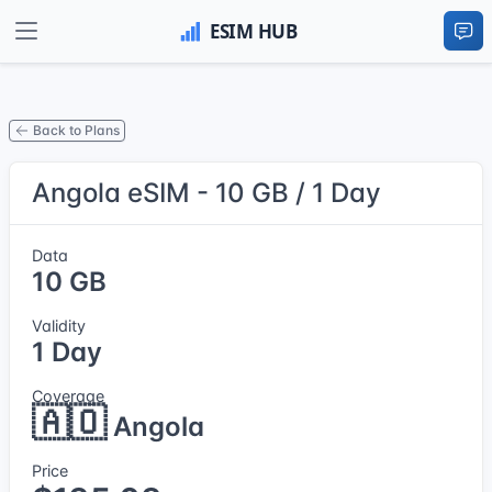
Back to Plans
Angola eSIM - 10 GB / 1 Day
Data
10 GB
Validity
1 Day
Coverage
🇦🇴
Angola
Price