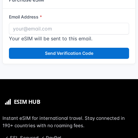
Email Address
Your eSIM will be sent to this email.
Send Verification Code
Instant eSIM for international travel. Stay connected in
190+ countries with no roaming fees.
SSL Secured
PayPal