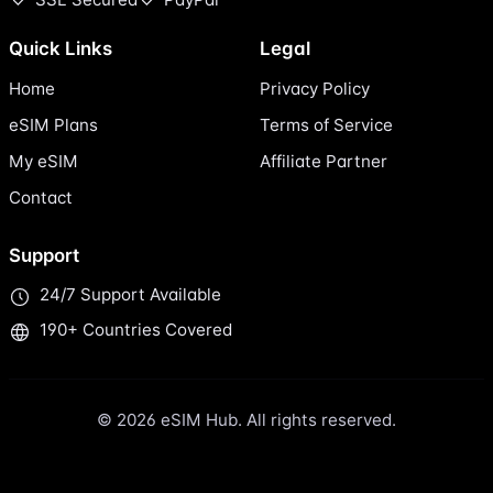
Quick Links
Legal
Home
Privacy Policy
eSIM Plans
Terms of Service
My eSIM
Affiliate Partner
Contact
Support
24/7 Support Available
190+ Countries Covered
© 2026 eSIM Hub. All rights reserved.