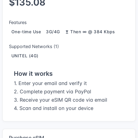
$135.08
Features
One-time Use
3G/4G
Then ∞ @ 384 Kbps
Supported Networks (1)
UNITEL (4G)
How it works
1. Enter your email and verify it
2. Complete payment via PayPal
3. Receive your eSIM QR code via email
4. Scan and install on your device
Purchase eSIM