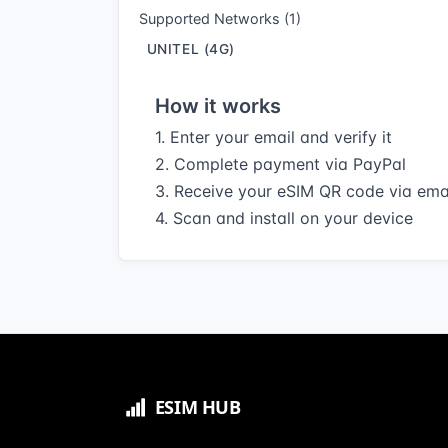
Supported Networks (1)
UNITEL (4G)
How it works
1. Enter your email and verify it
2. Complete payment via PayPal
3. Receive your eSIM QR code via ema
4. Scan and install on your device