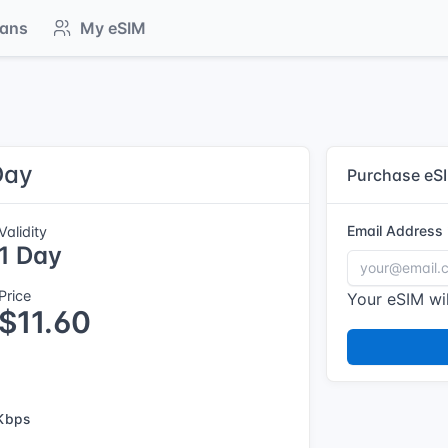
lans
My eSIM
Day
Purchase eS
Email Address
Validity
1 Day
Price
Your eSIM wil
$11.60
Kbps