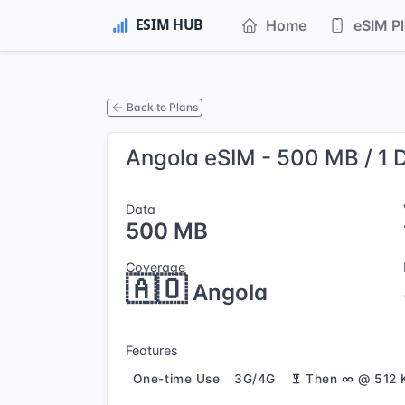
Home
eSIM P
Back to Plans
Angola eSIM - 500 MB / 1 
Data
500 MB
Coverage
🇦🇴
Angola
Features
One-time Use
3G/4G
Then ∞ @ 512 