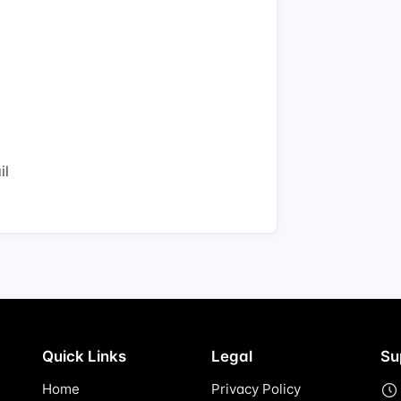
il
Quick Links
Legal
Su
Home
Privacy Policy