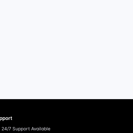
pport
24/7 Support Available