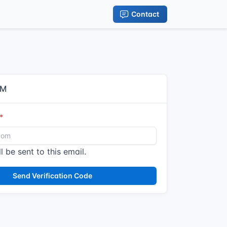
Contact
IM
l be sent to this email.
Send Verification Code