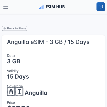
Back to Plans
Anguilla eSIM - 3 GB / 15 Days
Data
3 GB
Validity
15 Days
Coverage
🇦🇮
Anguilla
Price