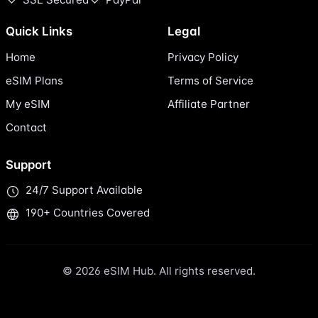
Quick Links
Legal
Home
Privacy Policy
eSIM Plans
Terms of Service
My eSIM
Affiliate Partner
Contact
Support
24/7 Support Available
190+ Countries Covered
© 2026 eSIM Hub. All rights reserved.