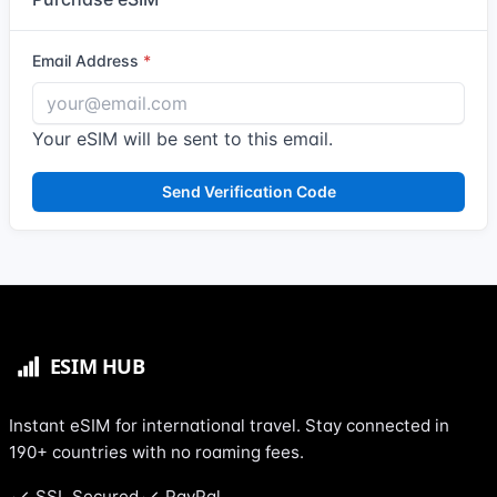
Email Address
Your eSIM will be sent to this email.
Send Verification Code
Instant eSIM for international travel. Stay connected in
190+ countries with no roaming fees.
SSL Secured
PayPal