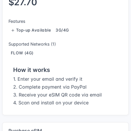
$27.70
Features
Top-up Available
3G/4G
Supported Networks (1)
FLOW (4G)
How it works
1. Enter your email and verify it
2. Complete payment via PayPal
3. Receive your eSIM QR code via email
4. Scan and install on your device
Purchase eSIM