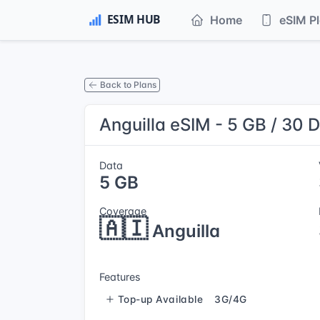
Home
eSIM P
Back to Plans
Anguilla eSIM - 5 GB / 30 
Data
5 GB
Coverage
🇦🇮
Anguilla
Features
Top-up Available
3G/4G