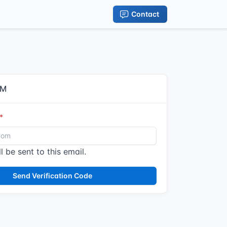
Contact
IM
l be sent to this email.
Send Verification Code