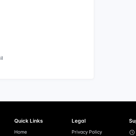
il
Quick Links
Legal
Su
Home
Privacy Policy