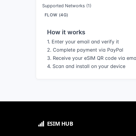
Supported Networks (1)
FLOW (4G)
How it works
1. Enter your email and verify it
2. Complete payment via PayPal
3. Receive your eSIM QR code via ema
4. Scan and install on your device