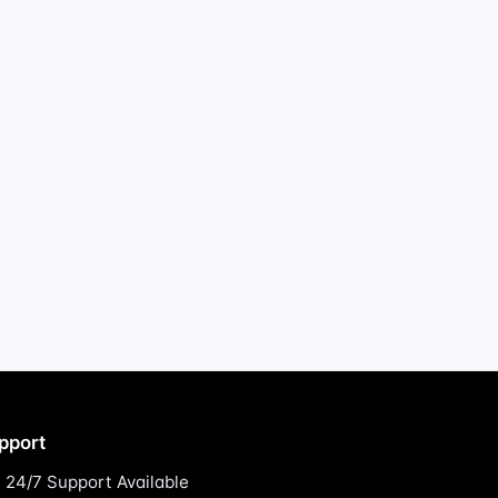
pport
24/7 Support Available