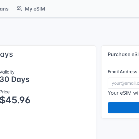
lans
My eSIM
Days
Purchase eS
Email Address
Validity
30 Days
Price
Your eSIM wil
$45.96