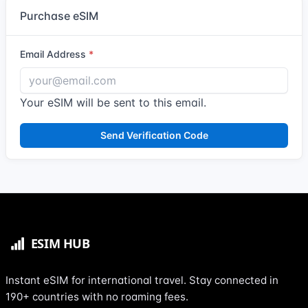
Purchase eSIM
Email Address
Your eSIM will be sent to this email.
Send Verification Code
Instant eSIM for international travel. Stay connected in
190+ countries with no roaming fees.