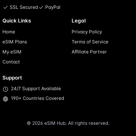
SSL Secured
PayPal
Quick Links
Legal
Home
Privacy Policy
eSIM Plans
Terms of Service
My eSIM
Affiliate Partner
Contact
Support
24/7 Support Available
190+ Countries Covered
© 2026 eSIM Hub. All rights reserved.