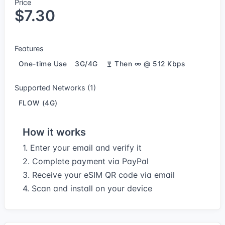
Price
$7.30
Features
One-time Use
3G/4G
Then ∞ @ 512 Kbps
Supported Networks (1)
FLOW (4G)
How it works
1. Enter your email and verify it
2. Complete payment via PayPal
3. Receive your eSIM QR code via email
4. Scan and install on your device