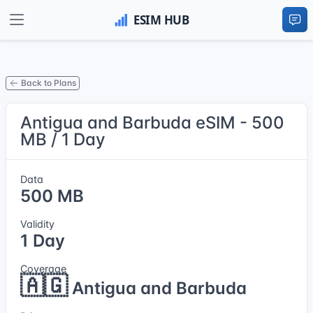
Back to Plans
Antigua and Barbuda eSIM - 500
MB / 1 Day
Data
500 MB
Validity
1 Day
Coverage
🇦🇬
Antigua and Barbuda