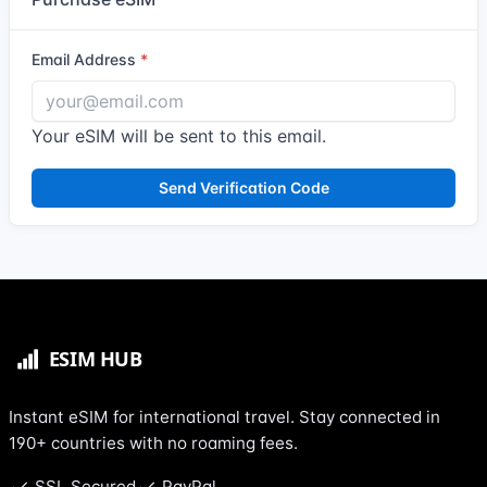
Email Address
Your eSIM will be sent to this email.
Send Verification Code
Instant eSIM for international travel. Stay connected in
190+ countries with no roaming fees.
SSL Secured
PayPal