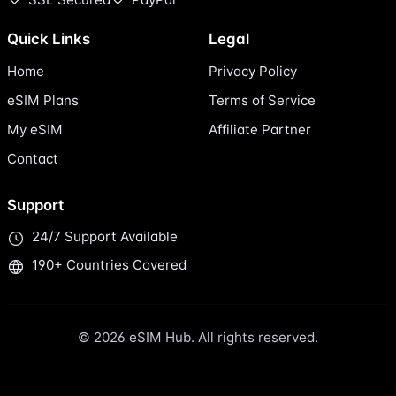
Quick Links
Legal
Home
Privacy Policy
eSIM Plans
Terms of Service
My eSIM
Affiliate Partner
Contact
Support
24/7 Support Available
190+ Countries Covered
© 2026 eSIM Hub. All rights reserved.