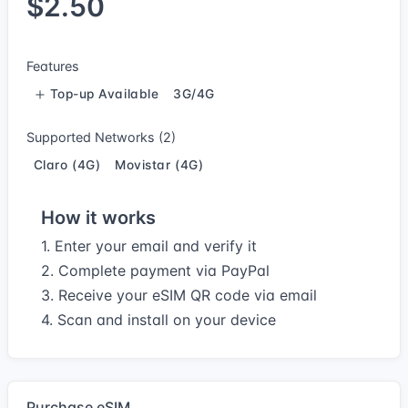
$2.50
Features
Top-up Available
3G/4G
Supported Networks (2)
Claro (4G)
Movistar (4G)
How it works
1. Enter your email and verify it
2. Complete payment via PayPal
3. Receive your eSIM QR code via email
4. Scan and install on your device
Purchase eSIM