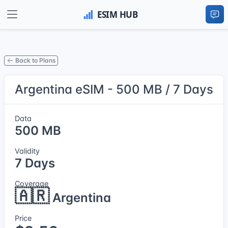
Back to Plans
Argentina eSIM - 500 MB / 7 Days
Data
500 MB
Validity
7 Days
Coverage
🇦🇷
Argentina
Price