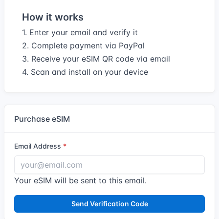
How it works
1. Enter your email and verify it
2. Complete payment via PayPal
3. Receive your eSIM QR code via email
4. Scan and install on your device
Purchase eSIM
Email Address
Your eSIM will be sent to this email.
Send Verification Code