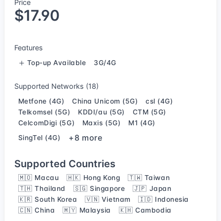
Price
$17.90
Features
Top-up Available
3G/4G
Supported Networks (18)
Metfone (4G)
China Unicom (5G)
csl (4G)
Telkomsel (5G)
KDDI/au (5G)
CTM (5G)
CelcomDigi (5G)
Maxis (5G)
M1 (4G)
+8 more
SingTel (4G)
Supported Countries
🇲🇴 Macau
🇭🇰 Hong Kong
🇹🇼 Taiwan
🇹🇭 Thailand
🇸🇬 Singapore
🇯🇵 Japan
🇰🇷 South Korea
🇻🇳 Vietnam
🇮🇩 Indonesia
🇨🇳 China
🇲🇾 Malaysia
🇰🇭 Cambodia