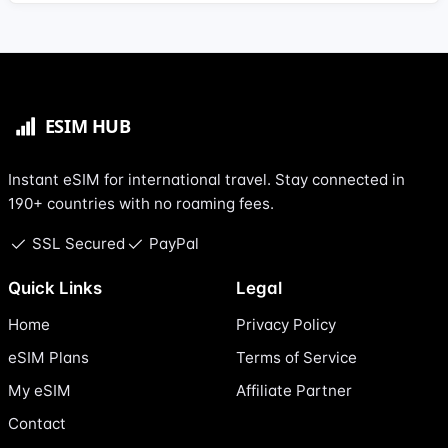
Instant eSIM for international travel. Stay connected in
190+ countries with no roaming fees.
SSL Secured
PayPal
Quick Links
Legal
Home
Privacy Policy
eSIM Plans
Terms of Service
My eSIM
Affiliate Partner
Contact