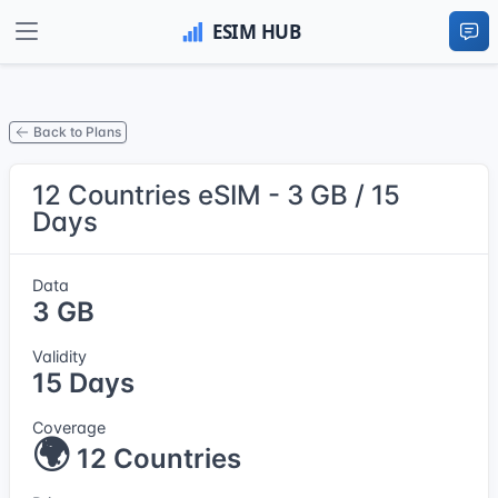
Back to Plans
12 Countries eSIM - 3 GB / 15
Days
Data
3 GB
Validity
15 Days
Coverage
🌍
12 Countries