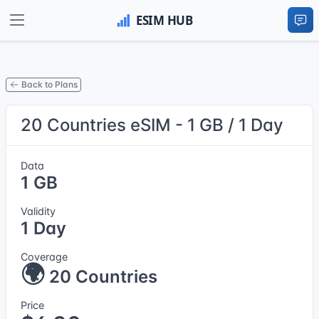
Back to Plans
20 Countries eSIM - 1 GB / 1 Day
Data
1 GB
Validity
1 Day
Coverage
🌍
20 Countries
Price