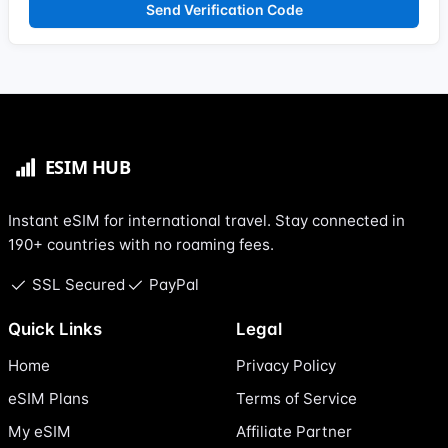
Send Verification Code
Instant eSIM for international travel. Stay connected in
190+ countries with no roaming fees.
SSL Secured
PayPal
Quick Links
Legal
Home
Privacy Policy
eSIM Plans
Terms of Service
My eSIM
Affiliate Partner