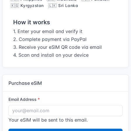
🇰🇬 Kyrgyzstan
🇱🇰 Sri Lanka
How it works
1. Enter your email and verify it
2. Complete payment via PayPal
3. Receive your eSIM QR code via email
4. Scan and install on your device
Purchase eSIM
Email Address
Your eSIM will be sent to this email.