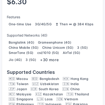
$6.30
Features
One-time Use
3G/4G/5G
Then ∞ @ 384 Kbps
Supported Networks (40)
Banglalink (4G)
Grameenphone (4G)
China Mobile (5G)
China Unicom (5G)
3 (5G)
SmarTone (5G)
csl/1010 (5G)
AirTel (5G)
+30 more
Jio (4G)
3 (5G)
Supported Countries
🇲🇴 Macau
🇧🇩 Bangladesh
🇭🇰 Hong Kong
🇹🇼 Taiwan
🇺🇿 Uzbekistan
🇮🇳 India
🇯🇵 Japan
🇰🇷 South Korea
🇨🇳 China
🇲🇾 Malaysia
🇰🇿 Kazakhstan
🇹🇭 Thailand
🇸🇬 Singapore
🇱🇦 Laos
🇻🇳 Vietnam
🇵🇭 Philippines
🇮🇩 Indonesia
🇵🇰 Pakistan