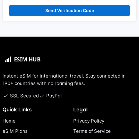
Send Verification Code
Instant eSIM for international travel. Stay connected in
190+ countries with no roaming fees.
SSL Secured
PayPal
Quick Links
Legal
Home
Privacy Policy
eSIM Plans
Terms of Service