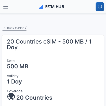
Back to Plans
20 Countries eSIM - 500 MB / 1
Day
Data
500 MB
Validity
1 Day
Coverage
🌍
20 Countries