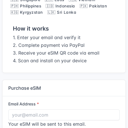
🇵🇭 Philippines
🇮🇩 Indonesia
🇵🇰 Pakistan
🇰🇬 Kyrgyzstan
🇱🇰 Sri Lanka
How it works
1. Enter your email and verify it
2. Complete payment via PayPal
3. Receive your eSIM QR code via email
4. Scan and install on your device
Purchase eSIM
Email Address
Your eSIM will be sent to this email.