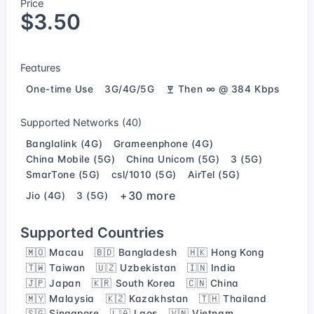
Price
$3.50
Features
One-time Use
3G/4G/5G
Then ∞ @ 384 Kbps
Supported Networks (40)
Banglalink (4G)
Grameenphone (4G)
China Mobile (5G)
China Unicom (5G)
3 (5G)
SmarTone (5G)
csl/1010 (5G)
AirTel (5G)
+30 more
Jio (4G)
3 (5G)
Supported Countries
🇲🇴 Macau
🇧🇩 Bangladesh
🇭🇰 Hong Kong
🇹🇼 Taiwan
🇺🇿 Uzbekistan
🇮🇳 India
🇯🇵 Japan
🇰🇷 South Korea
🇨🇳 China
🇲🇾 Malaysia
🇰🇿 Kazakhstan
🇹🇭 Thailand
🇸🇬 Singapore
🇱🇦 Laos
🇻🇳 Vietnam