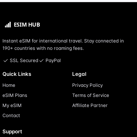
Instant eSIM for international travel. Stay connected in
190+ countries with no roaming fees.
SSL Secured
PayPal
Quick Links
Legal
Home
Privacy Policy
eSIM Plans
Terms of Service
My eSIM
Affiliate Partner
Contact
Support