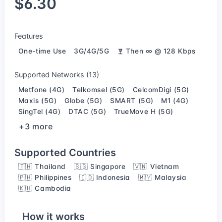
$6.30
Features
One-time Use
3G/4G/5G
Then ∞ @ 128 Kbps
Supported Networks (13)
Metfone (4G)
Telkomsel (5G)
CelcomDigi (5G)
Maxis (5G)
Globe (5G)
SMART (5G)
M1 (4G)
SingTel (4G)
DTAC (5G)
TrueMove H (5G)
+3 more
Supported Countries
🇹🇭 Thailand
🇸🇬 Singapore
🇻🇳 Vietnam
🇵🇭 Philippines
🇮🇩 Indonesia
🇲🇾 Malaysia
🇰🇭 Cambodia
How it works