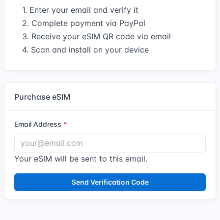
1. Enter your email and verify it
2. Complete payment via PayPal
3. Receive your eSIM QR code via email
4. Scan and install on your device
Purchase eSIM
Email Address
Your eSIM will be sent to this email.
Send Verification Code