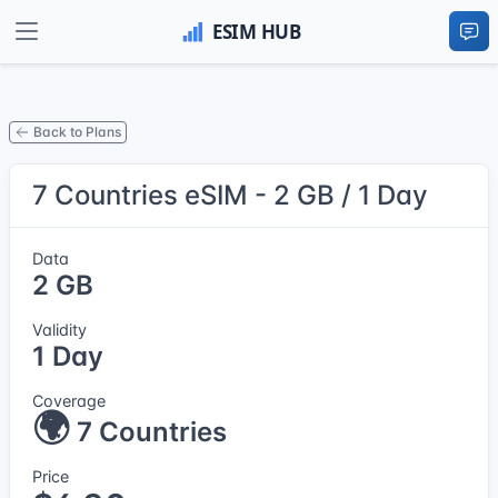
Back to Plans
7 Countries eSIM - 2 GB / 1 Day
Data
2 GB
Validity
1 Day
Coverage
🌍
7 Countries
Price