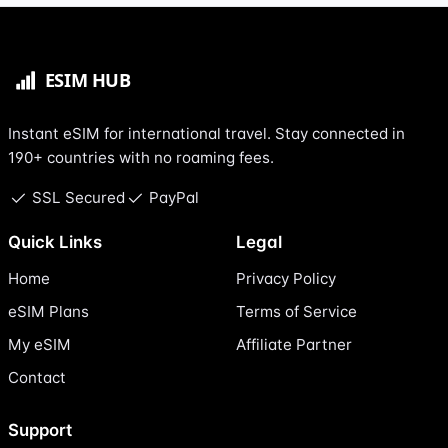
Instant eSIM for international travel. Stay connected in
190+ countries with no roaming fees.
SSL Secured
PayPal
Quick Links
Legal
Home
Privacy Policy
eSIM Plans
Terms of Service
My eSIM
Affiliate Partner
Contact
Support