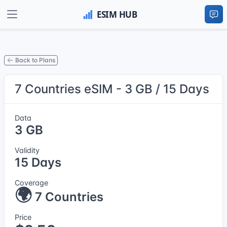
Back to Plans
7 Countries eSIM - 3 GB / 15 Days
Data
3 GB
Validity
15 Days
Coverage
🌍
7 Countries
Price