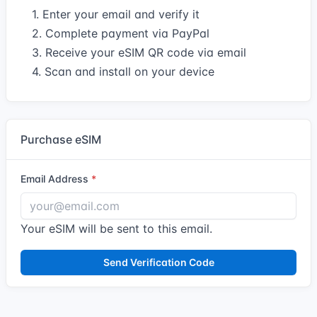
1. Enter your email and verify it
2. Complete payment via PayPal
3. Receive your eSIM QR code via email
4. Scan and install on your device
Purchase eSIM
Email Address
Your eSIM will be sent to this email.
Send Verification Code