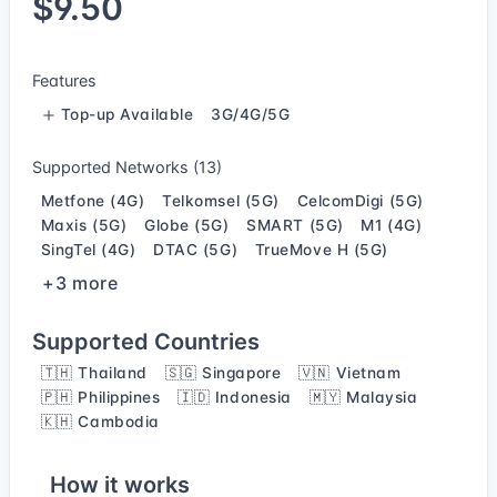
$9.50
Features
Top-up Available
3G/4G/5G
Supported Networks (13)
Metfone (4G)
Telkomsel (5G)
CelcomDigi (5G)
Maxis (5G)
Globe (5G)
SMART (5G)
M1 (4G)
SingTel (4G)
DTAC (5G)
TrueMove H (5G)
+3 more
Supported Countries
🇹🇭 Thailand
🇸🇬 Singapore
🇻🇳 Vietnam
🇵🇭 Philippines
🇮🇩 Indonesia
🇲🇾 Malaysia
🇰🇭 Cambodia
How it works