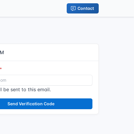
Contact
IM
l be sent to this email.
Send Verification Code