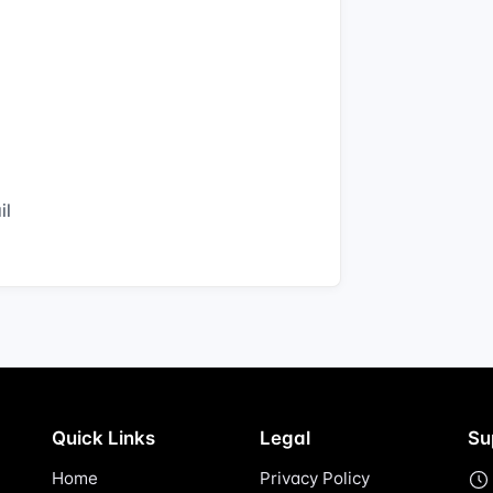
il
Quick Links
Legal
Su
Home
Privacy Policy