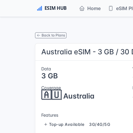
Home
eSIM P
Back to Plans
Australia eSIM - 3 GB / 30
Data
3 GB
Coverage
🇦🇺
Australia
Features
Top-up Available
3G/4G/5G