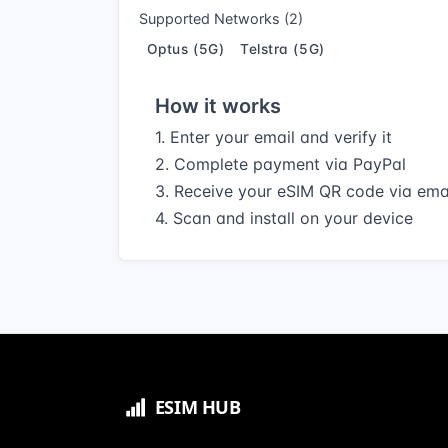
Supported Networks (2)
Optus (5G)
Telstra (5G)
How it works
1. Enter your email and verify it
2. Complete payment via PayPal
3. Receive your eSIM QR code via ema
4. Scan and install on your device