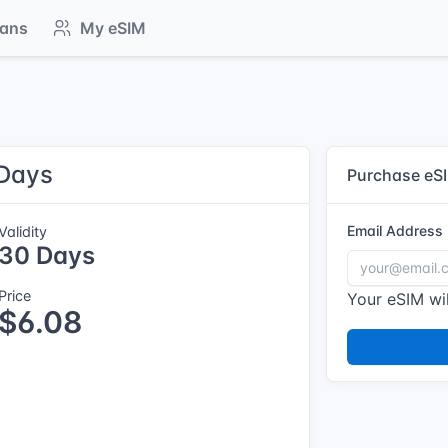
lans
My eSIM
 Days
Purchase eS
Email Address
Validity
30 Days
Price
Your eSIM wil
$6.08