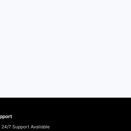
pport
24/7 Support Available