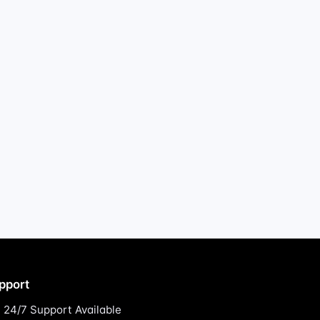
pport
24/7 Support Available