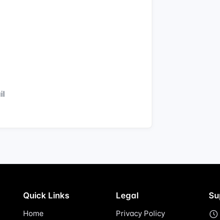
il
Quick Links
Legal
Su
Home
Privacy Policy