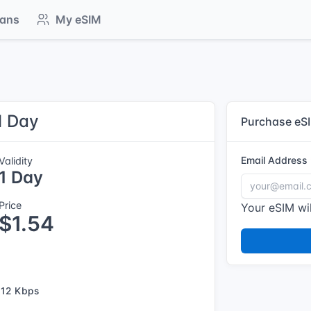
lans
My eSIM
1 Day
Purchase eS
Email Address
Validity
1 Day
Price
Your eSIM wil
$1.54
12 Kbps