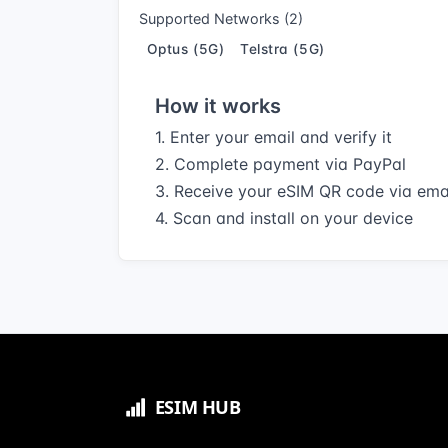
Supported Networks (2)
Optus (5G)
Telstra (5G)
How it works
1. Enter your email and verify it
2. Complete payment via PayPal
3. Receive your eSIM QR code via ema
4. Scan and install on your device