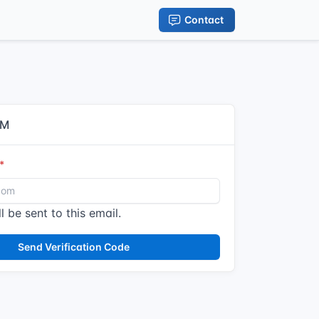
Contact
IM
l be sent to this email.
Send Verification Code