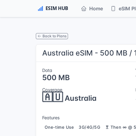
Home
eSIM P
Back to Plans
Australia eSIM - 500 MB / 
Data
500 MB
Coverage
🇦🇺
Australia
Features
One-time Use
3G/4G/5G
Then ∞ @ 5