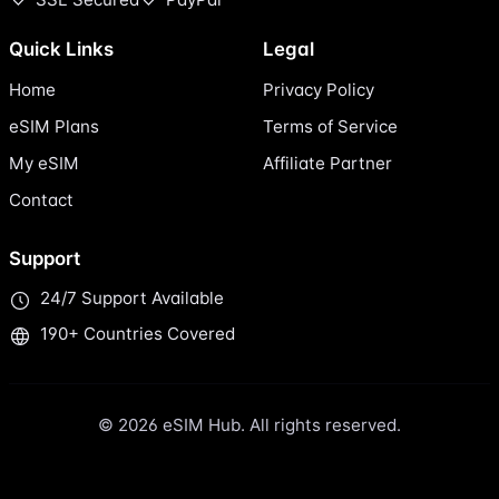
Quick Links
Legal
Home
Privacy Policy
eSIM Plans
Terms of Service
My eSIM
Affiliate Partner
Contact
Support
24/7 Support Available
190+ Countries Covered
© 2026 eSIM Hub. All rights reserved.