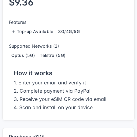
$9.36
Features
Top-up Available
3G/4G/5G
Supported Networks (2)
Optus (5G)
Telstra (5G)
How it works
1. Enter your email and verify it
2. Complete payment via PayPal
3. Receive your eSIM QR code via email
4. Scan and install on your device
Purchase eSIM