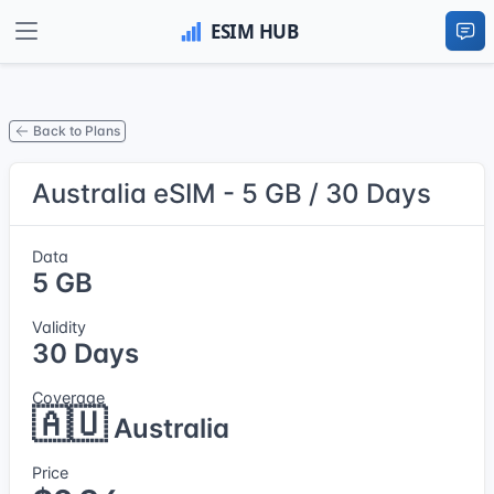
Back to Plans
Australia eSIM - 5 GB / 30 Days
Data
5 GB
Validity
30 Days
Coverage
🇦🇺
Australia
Price