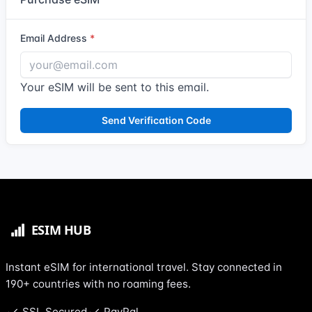
Email Address
Your eSIM will be sent to this email.
Send Verification Code
Instant eSIM for international travel. Stay connected in
190+ countries with no roaming fees.
SSL Secured
PayPal