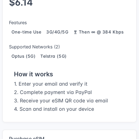
$6.14
Features
One-time Use
3G/4G/5G
Then ∞ @ 384 Kbps
Supported Networks (2)
Optus (5G)
Telstra (5G)
How it works
1. Enter your email and verify it
2. Complete payment via PayPal
3. Receive your eSIM QR code via email
4. Scan and install on your device
Purchase eSIM