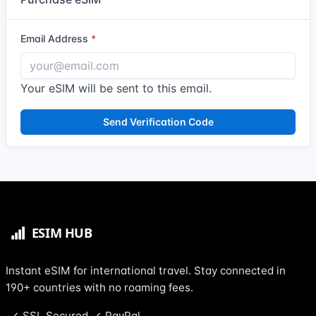
Email Address
Your eSIM will be sent to this email.
Send Verification Code
Instant eSIM for international travel. Stay connected in
190+ countries with no roaming fees.
SSL Secured
PayPal