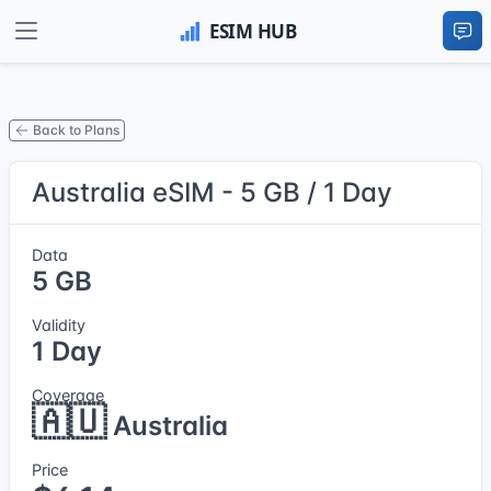
Back to Plans
Australia eSIM - 5 GB / 1 Day
Data
5 GB
Validity
1 Day
Coverage
🇦🇺
Australia
Price