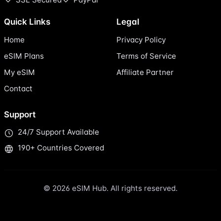
Quick Links
Legal
Home
Privacy Policy
eSIM Plans
Terms of Service
My eSIM
Affiliate Partner
Contact
Support
24/7 Support Available
190+ Countries Covered
© 2026 eSIM Hub. All rights reserved.