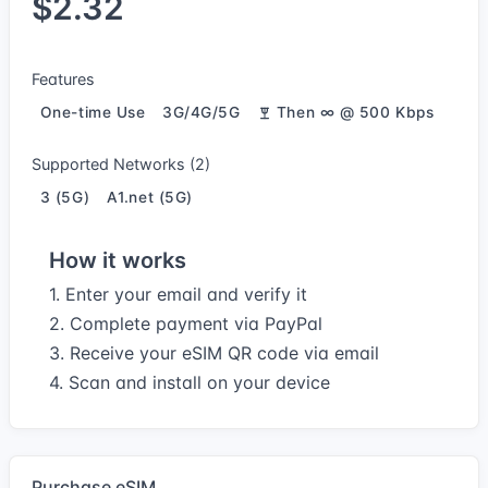
$2.32
Features
One-time Use
3G/4G/5G
Then ∞ @ 500 Kbps
Supported Networks (2)
3 (5G)
A1.net (5G)
How it works
1. Enter your email and verify it
2. Complete payment via PayPal
3. Receive your eSIM QR code via email
4. Scan and install on your device
Purchase eSIM