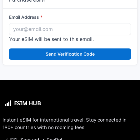
Email Address
Your eSIM will be sent to this email.
Send Verification Code
Instant eSIM for international travel. Stay connected in
190+ countries with no roaming fees.
SSL Secured
PayPal