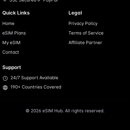
Quick Links
Legal
Home
Privacy Policy
eSIM Plans
Terms of Service
My eSIM
Affiliate Partner
Contact
Support
24/7 Support Available
190+ Countries Covered
© 2026 eSIM Hub. All rights reserved.