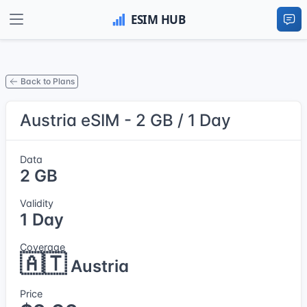
Back to Plans
Austria eSIM - 2 GB / 1 Day
Data
2 GB
Validity
1 Day
Coverage
🇦🇹
Austria
Price