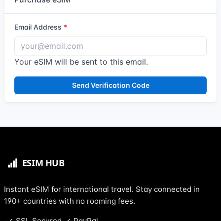
Email Address
Your eSIM will be sent to this email.
Send Verification Code
Instant eSIM for international travel. Stay connected in
190+ countries with no roaming fees.
SSL Secured
PayPal