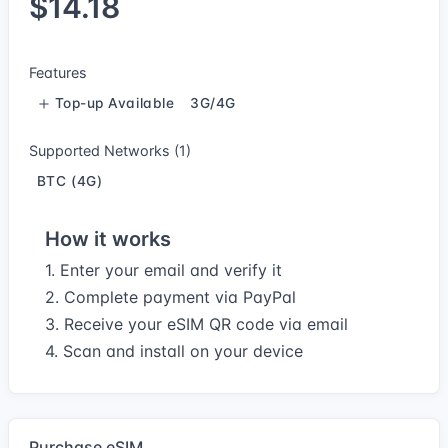
$14.18
Features
Top-up Available
3G/4G
Supported Networks (1)
BTC (4G)
How it works
1. Enter your email and verify it
2. Complete payment via PayPal
3. Receive your eSIM QR code via email
4. Scan and install on your device
Purchase eSIM