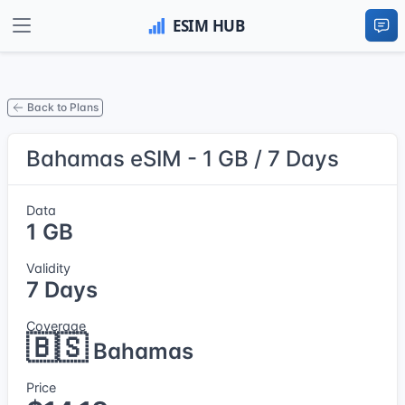
Back to Plans
Bahamas eSIM - 1 GB / 7 Days
Data
1 GB
Validity
7 Days
Coverage
🇧🇸
Bahamas
Price