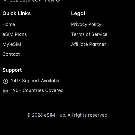
Quick Links
Legal
Home
Privacy Policy
eSIM Plans
Terms of Service
My eSIM
Affiliate Partner
Contact
Support
24/7 Support Available
190+ Countries Covered
© 2026 eSIM Hub. All rights reserved.