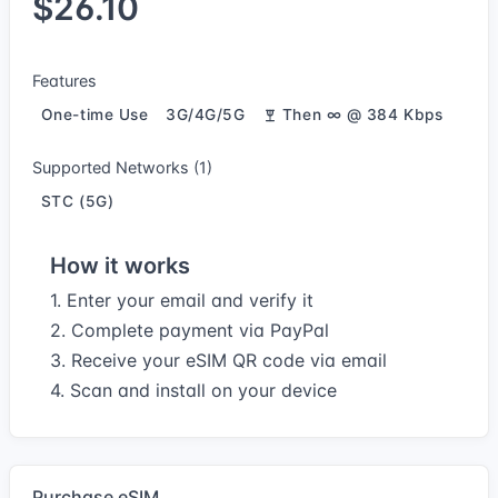
$26.10
Features
One-time Use
3G/4G/5G
Then ∞ @ 384 Kbps
Supported Networks (1)
STC (5G)
How it works
1. Enter your email and verify it
2. Complete payment via PayPal
3. Receive your eSIM QR code via email
4. Scan and install on your device
Purchase eSIM