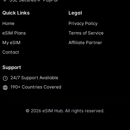
Quick Links
Legal
Home
Privacy Policy
eSIM Plans
Terms of Service
My eSIM
Affiliate Partner
Contact
Support
24/7 Support Available
190+ Countries Covered
© 2026 eSIM Hub. All rights reserved.