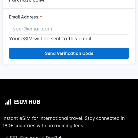
Email Address
Your eSIM will be sent to this email.
Send Verification Code
Instant eSIM for international travel. Stay connected in
190+ countries with no roaming fees.
SSL Secured
PayPal