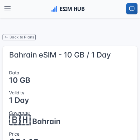
Back to Plans
Bahrain eSIM - 10 GB / 1 Day
Data
10 GB
Validity
1 Day
Coverage
🇧🇭
Bahrain
Price