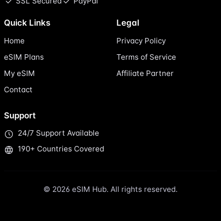
SSL Secured
PayPal
Quick Links
Legal
Home
Privacy Policy
eSIM Plans
Terms of Service
My eSIM
Affiliate Partner
Contact
Support
24/7 Support Available
190+ Countries Covered
© 2026 eSIM Hub. All rights reserved.