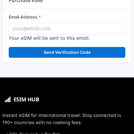
Purchase eSIM
Email Address
Your eSIM will be sent to this email.
Send Verification Code
Instant eSIM for international travel. Stay connected in
190+ countries with no roaming fees.