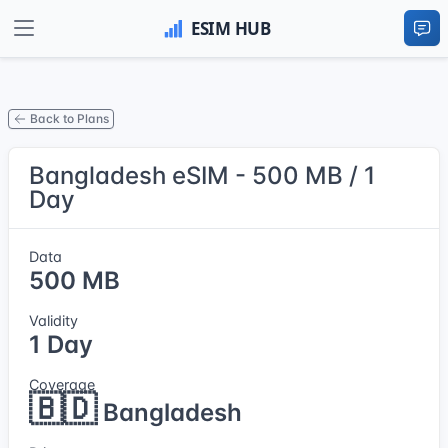
Back to Plans
Bangladesh eSIM - 500 MB / 1
Day
Data
500 MB
Validity
1 Day
Coverage
🇧🇩
Bangladesh