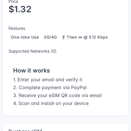
Price
$1.32
Features
One-time Use
3G/4G
Then ∞ @ 512 Kbps
Supported Networks (0)
How it works
1. Enter your email and verify it
2. Complete payment via PayPal
3. Receive your eSIM QR code via email
4. Scan and install on your device