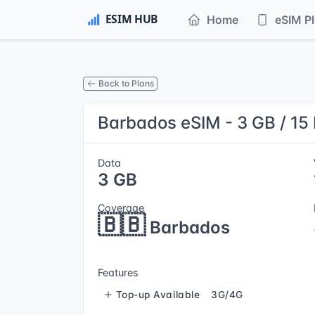
Home
eSIM P
Back to Plans
Barbados eSIM - 3 GB / 15
Data
3 GB
Coverage
🇧🇧
Barbados
Features
Top-up Available
3G/4G