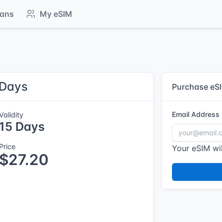
lans
My eSIM
 Days
Purchase eS
Email Address
Validity
15 Days
Price
Your eSIM wil
$27.20