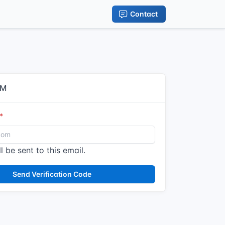
Contact
IM
l be sent to this email.
Send Verification Code