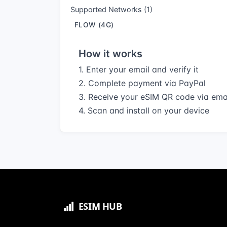
Supported Networks (1)
FLOW (4G)
How it works
1. Enter your email and verify it
2. Complete payment via PayPal
3. Receive your eSIM QR code via ema
4. Scan and install on your device