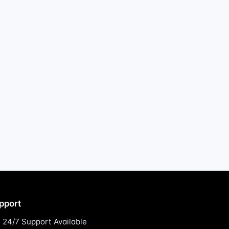
pport
24/7 Support Available