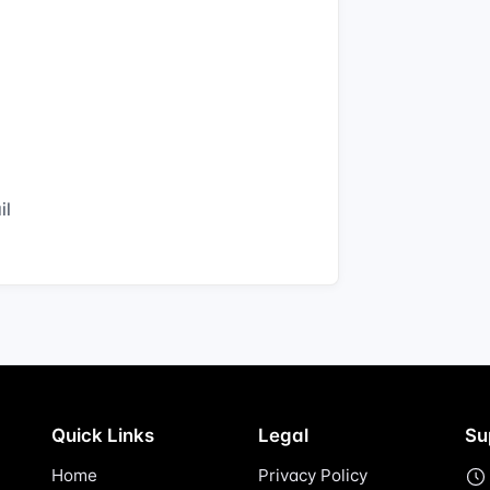
il
Quick Links
Legal
Su
Home
Privacy Policy