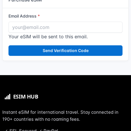
Email Address
Your eSIM will be sent to this email.
Send Verification Code
Instant eSIM for international travel. Stay connected in
190+ countries with no roaming fees.
SSL Secured
PayPal