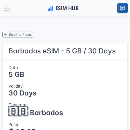
Back to Plans
Barbados eSIM - 5 GB / 30 Days
Data
5 GB
Validity
30 Days
Coverage
🇧🇧
Barbados
Price