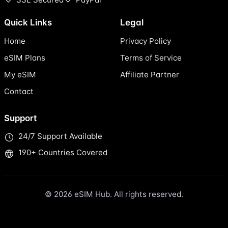
Quick Links
Legal
Home
Privacy Policy
eSIM Plans
Terms of Service
My eSIM
Affiliate Partner
Contact
Support
24/7 Support Available
190+ Countries Covered
© 2026 eSIM Hub. All rights reserved.