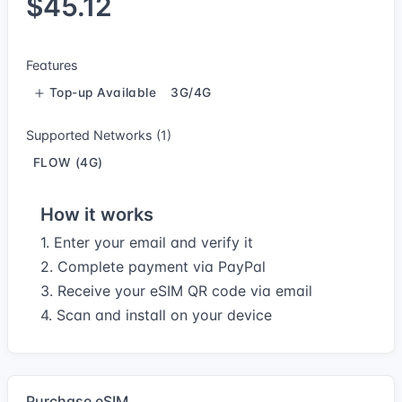
$45.12
Features
Top-up Available
3G/4G
Supported Networks (1)
FLOW (4G)
How it works
1. Enter your email and verify it
2. Complete payment via PayPal
3. Receive your eSIM QR code via email
4. Scan and install on your device
Purchase eSIM