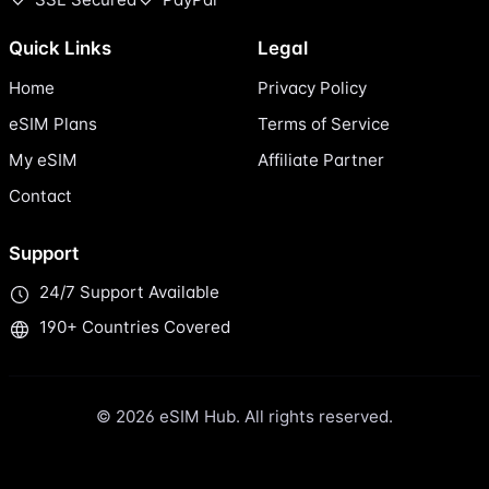
Quick Links
Legal
Home
Privacy Policy
eSIM Plans
Terms of Service
My eSIM
Affiliate Partner
Contact
Support
24/7 Support Available
190+ Countries Covered
© 2026 eSIM Hub. All rights reserved.