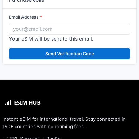
Email Address
Your eSIM will be sent to this email.
Send Verification Code
Instant eSIM for international travel. Stay connected in
190+ countries with no roaming fees.
SSL Secured
PayPal