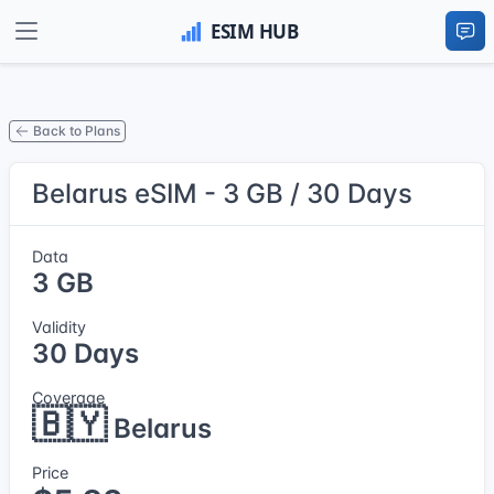
Back to Plans
Belarus eSIM - 3 GB / 30 Days
Data
3 GB
Validity
30 Days
Coverage
🇧🇾
Belarus
Price