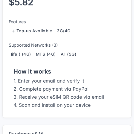
$5.82
Features
Top-up Available
3G/4G
Supported Networks (3)
life:) (4G)
MTS (4G)
A1 (5G)
How it works
1. Enter your email and verify it
2. Complete payment via PayPal
3. Receive your eSIM QR code via email
4. Scan and install on your device
Purchase eSIM