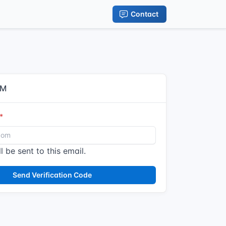
Contact
IM
l be sent to this email.
Send Verification Code