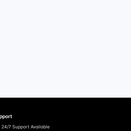
pport
24/7 Support Available