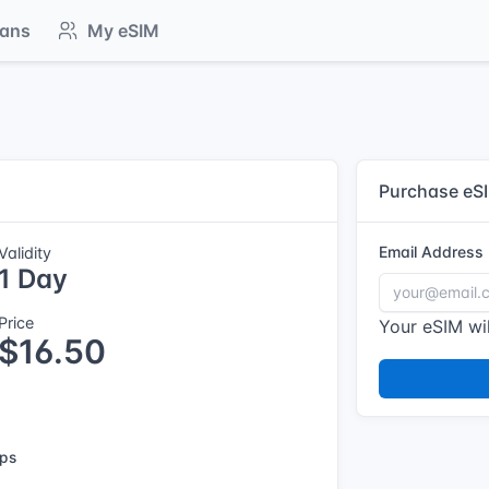
lans
My eSIM
Purchase eS
Email Address
Validity
1 Day
Price
Your eSIM wil
$16.50
ps