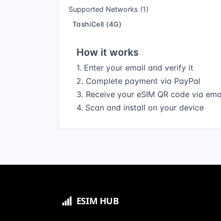
Supported Networks (1)
TashiCell (4G)
How it works
1. Enter your email and verify it
2. Complete payment via PayPal
3. Receive your eSIM QR code via ema
4. Scan and install on your device