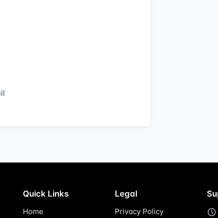
il
Quick Links
Legal
Su
Home
Privacy Policy