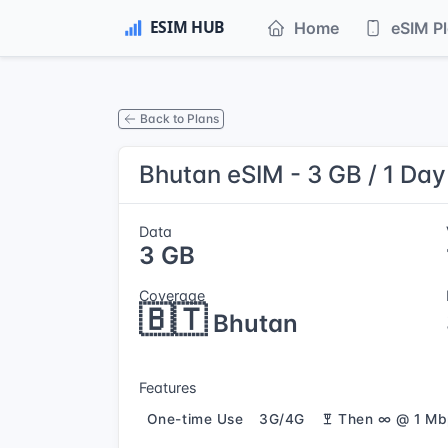
Home
eSIM P
Back to Plans
Bhutan eSIM - 3 GB / 1 Day
Data
3 GB
Coverage
🇧🇹
Bhutan
Features
One-time Use
3G/4G
Then ∞ @ 1 Mb