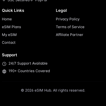
Quick Links
Legal
Home
Privacy Policy
eSIM Plans
Terms of Service
My eSIM
Affiliate Partner
Contact
Support
24/7 Support Available
190+ Countries Covered
© 2026 eSIM Hub. All rights reserved.