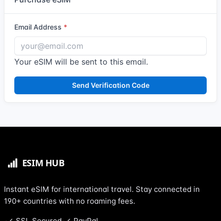
Email Address
Your eSIM will be sent to this email.
Send Verification Code
Instant eSIM for international travel. Stay connected in
190+ countries with no roaming fees.
SSL Secured
PayPal