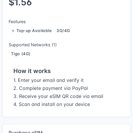
$1.56
Features
Top-up Available
3G/4G
Supported Networks (1)
Tigo (4G)
How it works
1. Enter your email and verify it
2. Complete payment via PayPal
3. Receive your eSIM QR code via email
4. Scan and install on your device
Purchase eSIM