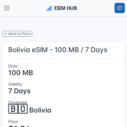
Back to Plans
Bolivia eSIM - 100 MB / 7 Days
Data
100 MB
Validity
7 Days
Coverage
🇧🇴
Bolivia
Price