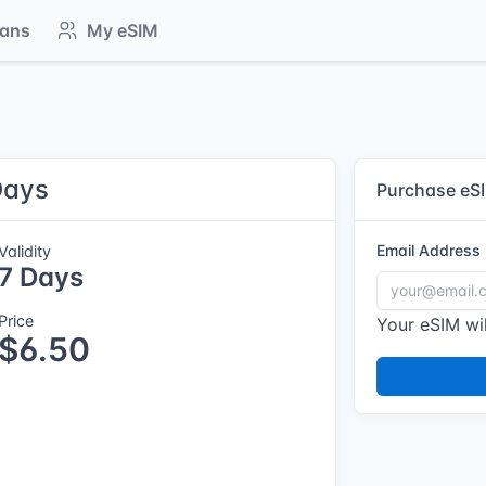
lans
My eSIM
Days
Purchase eS
Email Address
Validity
7 Days
Price
Your eSIM wil
$6.50