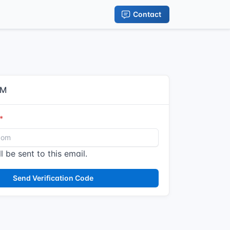
Contact
IM
l be sent to this email.
Send Verification Code