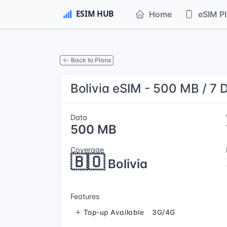
Home
eSIM P
Back to Plans
Bolivia eSIM - 500 MB / 7 
Data
500 MB
Coverage
🇧🇴
Bolivia
Features
Top-up Available
3G/4G