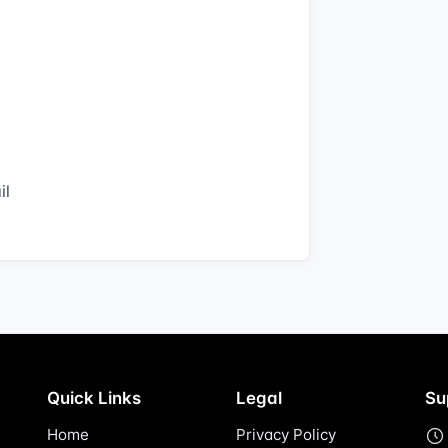
il
Quick Links
Legal
Su
Home
Privacy Policy