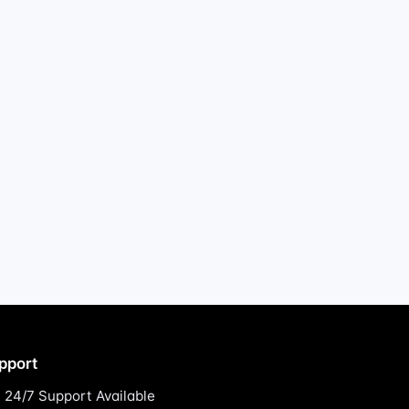
pport
24/7 Support Available