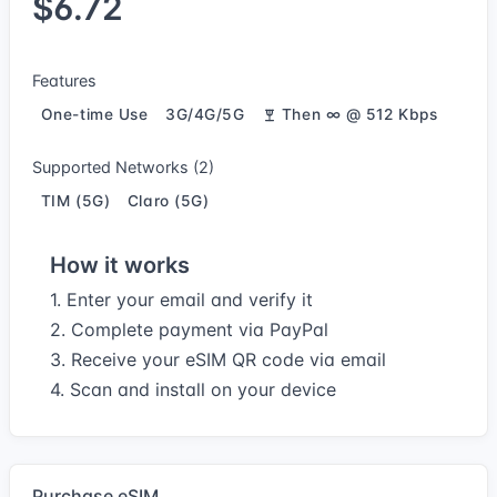
$6.72
Features
One-time Use
3G/4G/5G
Then ∞ @ 512 Kbps
Supported Networks (2)
TIM (5G)
Claro (5G)
How it works
1. Enter your email and verify it
2. Complete payment via PayPal
3. Receive your eSIM QR code via email
4. Scan and install on your device
Purchase eSIM