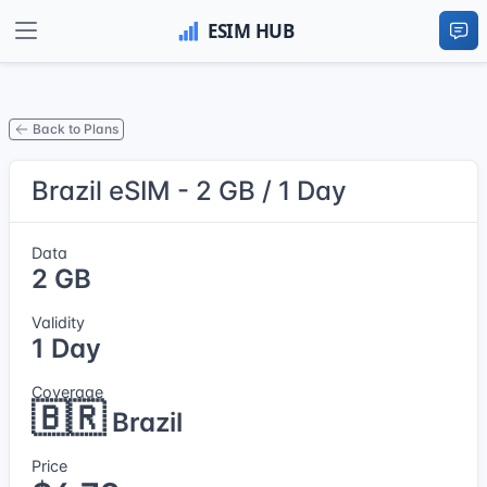
Back to Plans
Brazil eSIM - 2 GB / 1 Day
Data
2 GB
Validity
1 Day
Coverage
🇧🇷
Brazil
Price