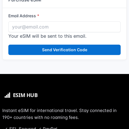
Email Address
Your eSIM will be sent to this email.
Send Verification Code
Instant eSIM for international travel. Stay connected in
190+ countries with no roaming fees.
SSL Secured
PayPal