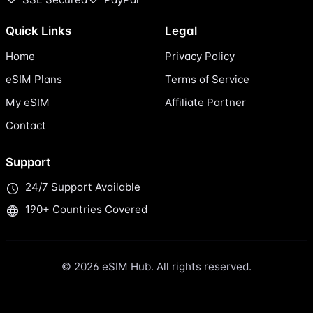
Quick Links
Legal
Home
Privacy Policy
eSIM Plans
Terms of Service
My eSIM
Affiliate Partner
Contact
Support
24/7 Support Available
190+ Countries Covered
© 2026 eSIM Hub. All rights reserved.