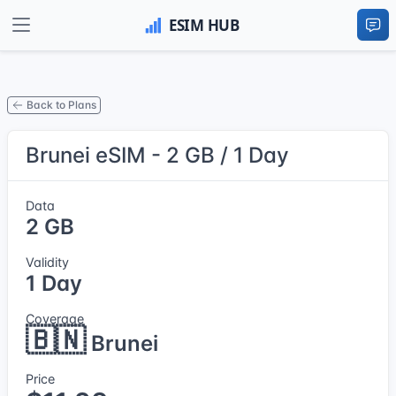
Back to Plans
Brunei eSIM - 2 GB / 1 Day
Data
2 GB
Validity
1 Day
Coverage
🇧🇳
Brunei
Price