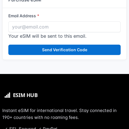
Email Address
Your eSIM will be sent to this email.
Send Verification Code
Instant eSIM for international travel. Stay connected in
190+ countries with no roaming fees.
SSL Secured
PayPal