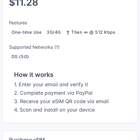
$11.28
Features
One-time Use
3G/4G
Then ∞ @ 512 Kbps
Supported Networks (1)
DS (5G)
How it works
1. Enter your email and verify it
2. Complete payment via PayPal
3. Receive your eSIM QR code via email
4. Scan and install on your device
Purchase eSIM