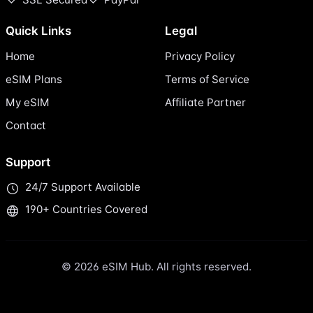
Quick Links
Legal
Home
Privacy Policy
eSIM Plans
Terms of Service
My eSIM
Affiliate Partner
Contact
Support
24/7 Support Available
190+ Countries Covered
© 2026 eSIM Hub. All rights reserved.