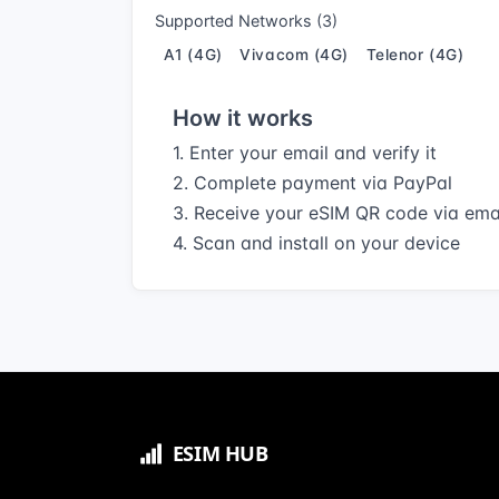
Supported Networks (3)
A1 (4G)
Vivacom (4G)
Telenor (4G)
How it works
1. Enter your email and verify it
2. Complete payment via PayPal
3. Receive your eSIM QR code via ema
4. Scan and install on your device