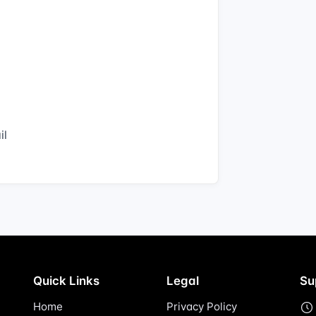
il
Quick Links
Legal
Su
Home
Privacy Policy