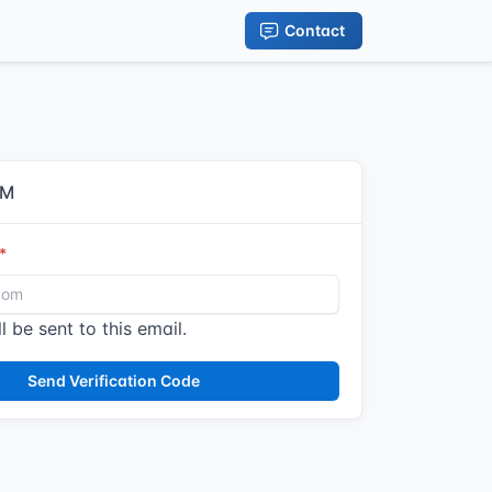
Contact
IM
l be sent to this email.
Send Verification Code