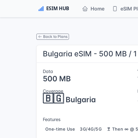
Home
eSIM P
Back to Plans
Bulgaria eSIM - 500 MB / 
Data
500 MB
Coverage
🇧🇬
Bulgaria
Features
One-time Use
3G/4G/5G
Then ∞ @ 5