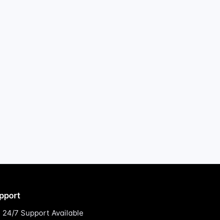
pport
24/7 Support Available