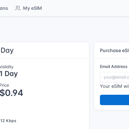
lans
My eSIM
1 Day
Purchase eS
Email Address
Validity
1 Day
Price
Your eSIM wil
$0.94
12 Kbps