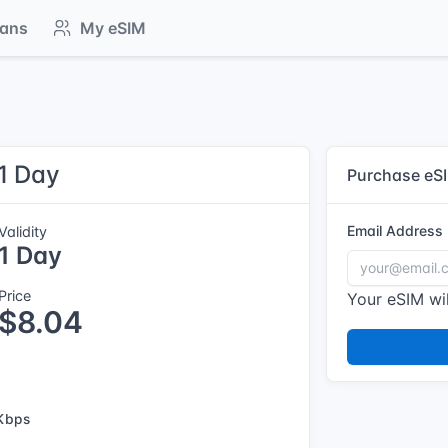
lans
My eSIM
 1 Day
Purchase eS
Email Address
Validity
1 Day
Price
Your eSIM wil
$8.04
Kbps