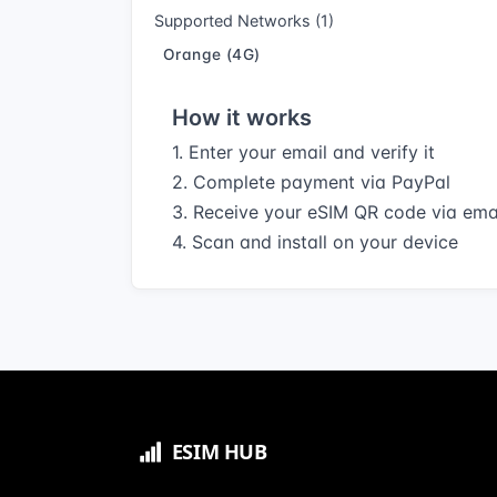
Supported Networks (1)
Orange (4G)
How it works
1. Enter your email and verify it
2. Complete payment via PayPal
3. Receive your eSIM QR code via ema
4. Scan and install on your device