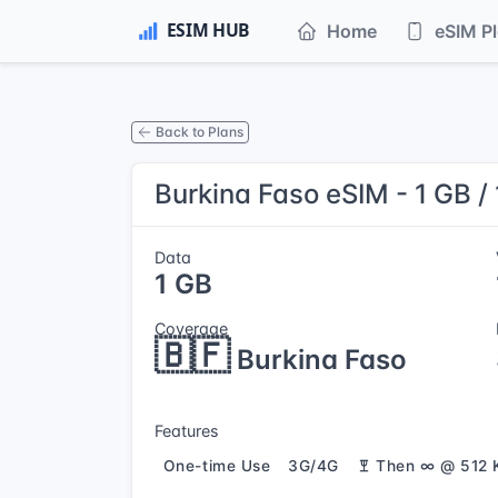
Home
eSIM P
Back to Plans
Burkina Faso eSIM - 1 GB /
Data
1 GB
Coverage
🇧🇫
Burkina Faso
Features
One-time Use
3G/4G
Then ∞ @ 512 