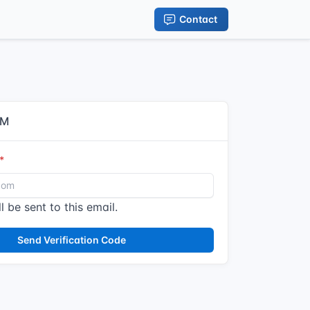
Contact
IM
l be sent to this email.
Send Verification Code