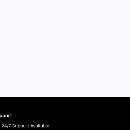
pport
24/7 Support Available