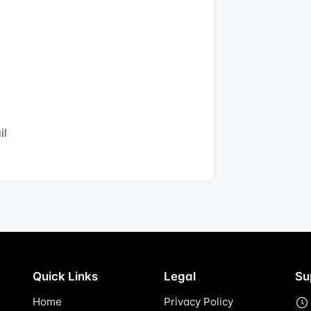
il
Quick Links
Legal
Su
Home
Privacy Policy