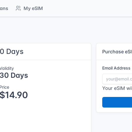
lans
My eSIM
30 Days
Purchase eS
Email Address
Validity
30 Days
Price
Your eSIM wil
$14.90