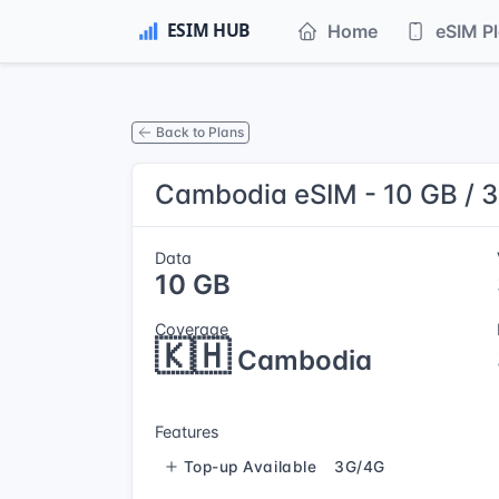
Home
eSIM P
Back to Plans
Cambodia eSIM - 10 GB / 
Data
10 GB
Coverage
🇰🇭
Cambodia
Features
Top-up Available
3G/4G