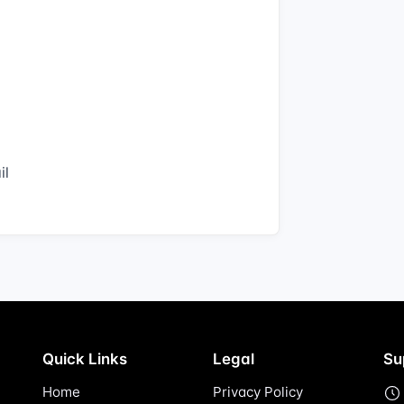
il
Quick Links
Legal
Su
Home
Privacy Policy