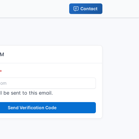
Contact
IM
l be sent to this email.
Send Verification Code