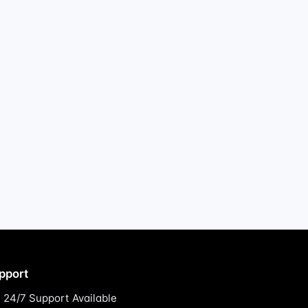
pport
24/7 Support Available