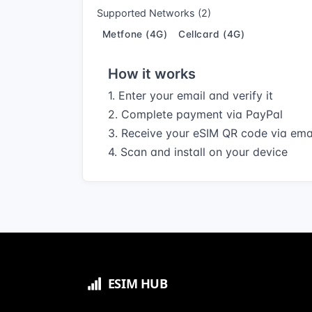
Supported Networks (2)
Metfone (4G)
Cellcard (4G)
How it works
1. Enter your email and verify it
2. Complete payment via PayPal
3. Receive your eSIM QR code via ema
4. Scan and install on your device