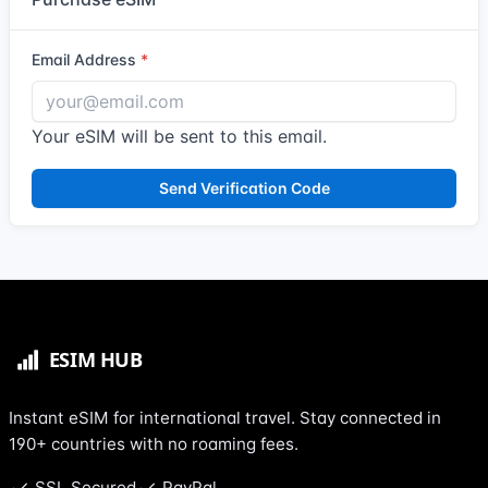
Email Address
Your eSIM will be sent to this email.
Send Verification Code
Instant eSIM for international travel. Stay connected in
190+ countries with no roaming fees.
SSL Secured
PayPal