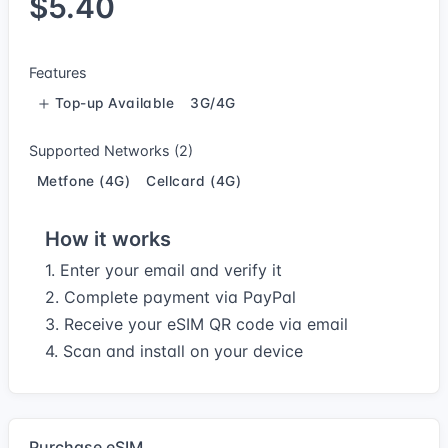
$5.40
Features
Top-up Available
3G/4G
Supported Networks (2)
Metfone (4G)
Cellcard (4G)
How it works
1. Enter your email and verify it
2. Complete payment via PayPal
3. Receive your eSIM QR code via email
4. Scan and install on your device
Purchase eSIM