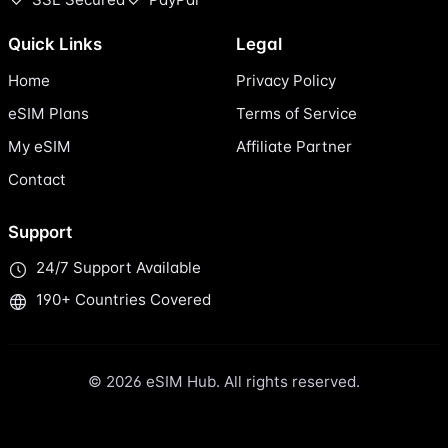
Quick Links
Legal
Home
Privacy Policy
eSIM Plans
Terms of Service
My eSIM
Affiliate Partner
Contact
Support
24/7 Support Available
190+ Countries Covered
© 2026 eSIM Hub. All rights reserved.