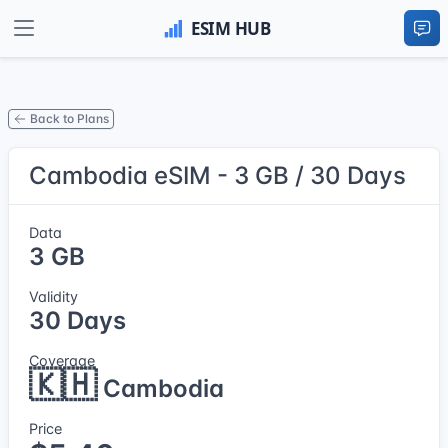
Back to Plans
Cambodia eSIM - 3 GB / 30 Days
Data
3 GB
Validity
30 Days
Coverage
🇰🇭
Cambodia
Price