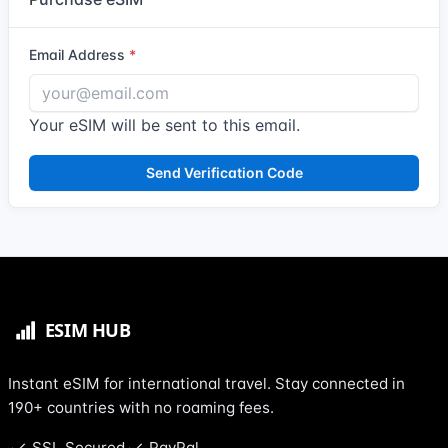
Email Address
Your eSIM will be sent to this email.
Send Verification Code
Instant eSIM for international travel. Stay connected in
190+ countries with no roaming fees.
SSL Secured
PayPal