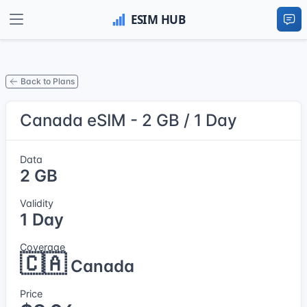
Back to Plans
Canada eSIM - 2 GB / 1 Day
Data
2 GB
Validity
1 Day
Coverage
🇨🇦
Canada
Price