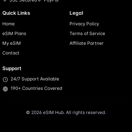
Quick Links
Legal
Home
Privacy Policy
eSIM Plans
Terms of Service
My eSIM
Affiliate Partner
Contact
Support
24/7 Support Available
190+ Countries Covered
© 2026 eSIM Hub. All rights reserved.