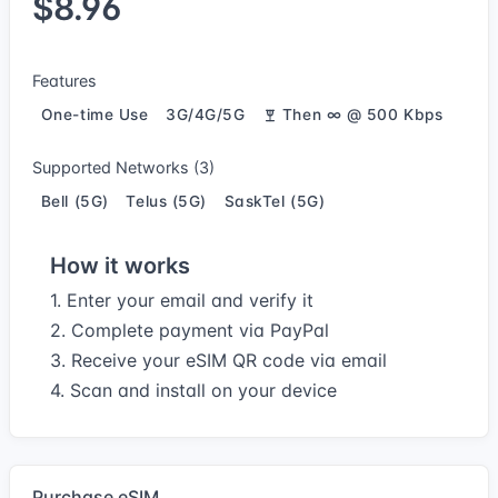
$8.96
Features
One-time Use
3G/4G/5G
Then ∞ @ 500 Kbps
Supported Networks (3)
Bell (5G)
Telus (5G)
SaskTel (5G)
How it works
1. Enter your email and verify it
2. Complete payment via PayPal
3. Receive your eSIM QR code via email
4. Scan and install on your device
Purchase eSIM