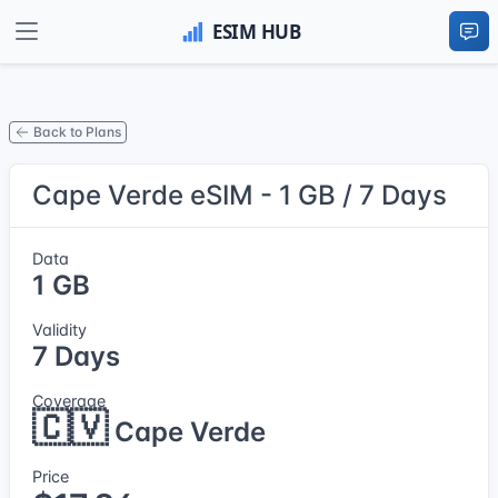
Back to Plans
Cape Verde eSIM - 1 GB / 7 Days
Data
1 GB
Validity
7 Days
Coverage
🇨🇻
Cape Verde
Price