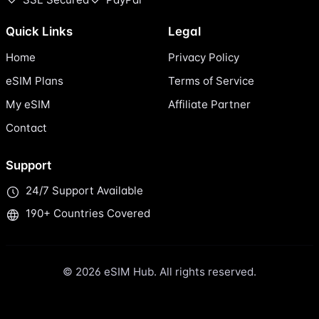
Quick Links
Legal
Home
Privacy Policy
eSIM Plans
Terms of Service
My eSIM
Affiliate Partner
Contact
Support
24/7 Support Available
190+ Countries Covered
© 2026 eSIM Hub. All rights reserved.