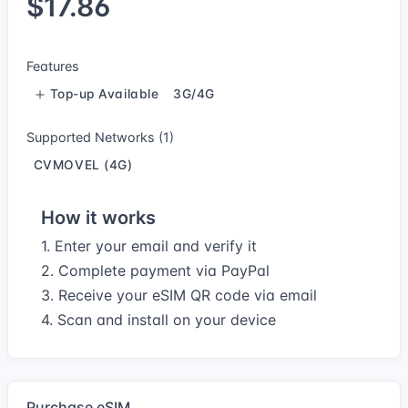
$17.86
Features
Top-up Available
3G/4G
Supported Networks (1)
CVMOVEL (4G)
How it works
1. Enter your email and verify it
2. Complete payment via PayPal
3. Receive your eSIM QR code via email
4. Scan and install on your device
Purchase eSIM