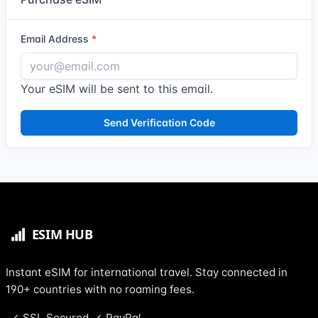
Email Address
Your eSIM will be sent to this email.
Send Verification Code
Instant eSIM for international travel. Stay connected in
190+ countries with no roaming fees.
SSL Secured
PayPal