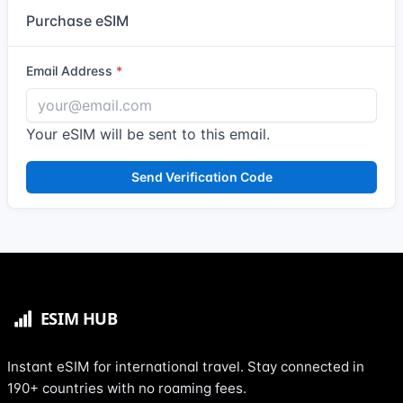
Purchase eSIM
Email Address
Your eSIM will be sent to this email.
Send Verification Code
Instant eSIM for international travel. Stay connected in
190+ countries with no roaming fees.