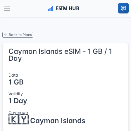
Back to Plans
Cayman Islands eSIM - 1 GB / 1
Day
Data
1 GB
Validity
1 Day
Coverage
🇰🇾
Cayman Islands