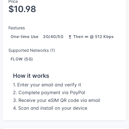
Price
$10.98
Features
One-time Use
3G/4G/5G
Then ∞ @ 512 Kbps
Supported Networks (1)
FLOW (5G)
How it works
1. Enter your email and verify it
2. Complete payment via PayPal
3. Receive your eSIM QR code via email
4. Scan and install on your device