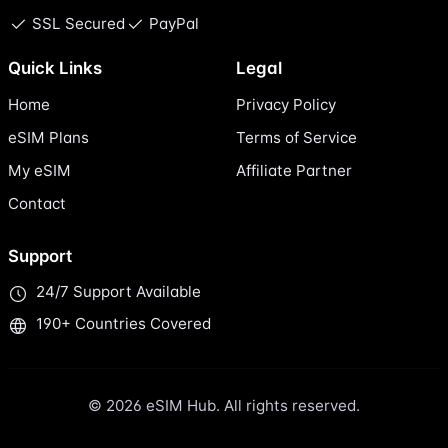
SSL Secured
PayPal
Quick Links
Legal
Home
Privacy Policy
eSIM Plans
Terms of Service
My eSIM
Affiliate Partner
Contact
Support
24/7 Support Available
190+ Countries Covered
© 2026 eSIM Hub. All rights reserved.