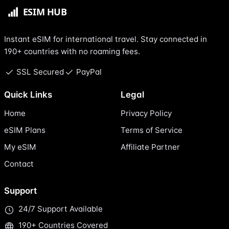
Instant eSIM for international travel. Stay connected in
190+ countries with no roaming fees.
SSL Secured
PayPal
Quick Links
Legal
Home
Privacy Policy
eSIM Plans
Terms of Service
My eSIM
Affiliate Partner
Contact
Support
24/7 Support Available
190+ Countries Covered