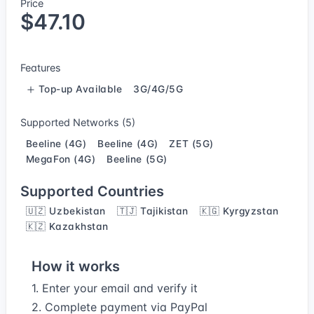
Price
$47.10
Features
Top-up Available
3G/4G/5G
Supported Networks (5)
Beeline (4G)
Beeline (4G)
ZET (5G)
MegaFon (4G)
Beeline (5G)
Supported Countries
🇺🇿 Uzbekistan
🇹🇯 Tajikistan
🇰🇬 Kyrgyzstan
🇰🇿 Kazakhstan
How it works
1. Enter your email and verify it
2. Complete payment via PayPal