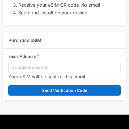
3. Receive your eSIM QR code via email
4. Scan and install on your device
Purchase eSIM
Email Address
Your eSIM will be sent to this email.
Send Verification Code