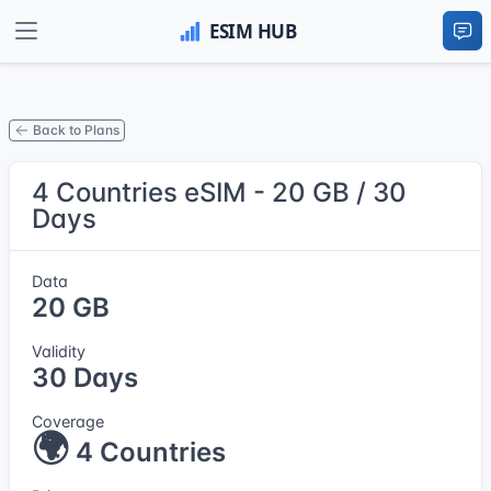
Back to Plans
4 Countries eSIM - 20 GB / 30
Days
Data
20 GB
Validity
30 Days
Coverage
🌍
4 Countries