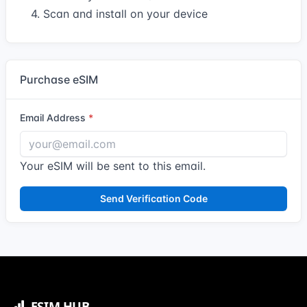
4. Scan and install on your device
Purchase eSIM
Email Address
Your eSIM will be sent to this email.
Send Verification Code