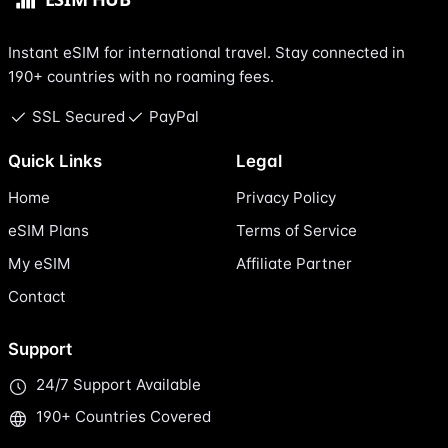
Instant eSIM for international travel. Stay connected in
190+ countries with no roaming fees.
SSL Secured
PayPal
Quick Links
Legal
Home
Privacy Policy
eSIM Plans
Terms of Service
My eSIM
Affiliate Partner
Contact
Support
24/7 Support Available
190+ Countries Covered