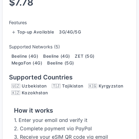
$7.78
Features
Top-up Available
3G/4G/5G
Supported Networks (5)
Beeline (4G)
Beeline (4G)
ZET (5G)
MegaFon (4G)
Beeline (5G)
Supported Countries
🇺🇿 Uzbekistan
🇹🇯 Tajikistan
🇰🇬 Kyrgyzstan
🇰🇿 Kazakhstan
How it works
1. Enter your email and verify it
2. Complete payment via PayPal
3. Receive your eSIM QR code via email