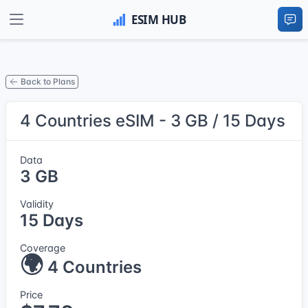
Back to Plans
4 Countries eSIM - 3 GB / 15 Days
Data
3 GB
Validity
15 Days
Coverage
🌍
4 Countries
Price