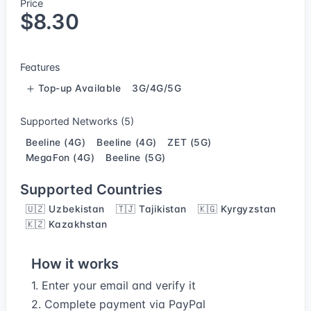
Price
$8.30
Features
Top-up Available
3G/4G/5G
Supported Networks (5)
Beeline (4G)
Beeline (4G)
ZET (5G)
MegaFon (4G)
Beeline (5G)
Supported Countries
🇺🇿 Uzbekistan
🇹🇯 Tajikistan
🇰🇬 Kyrgyzstan
🇰🇿 Kazakhstan
How it works
1. Enter your email and verify it
2. Complete payment via PayPal