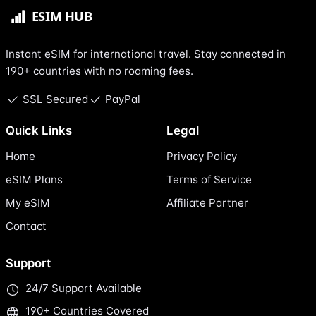
Instant eSIM for international travel. Stay connected in
190+ countries with no roaming fees.
SSL Secured
PayPal
Quick Links
Legal
Home
Privacy Policy
eSIM Plans
Terms of Service
My eSIM
Affiliate Partner
Contact
Support
24/7 Support Available
190+ Countries Covered