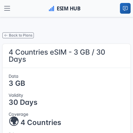
Back to Plans
4 Countries eSIM - 3 GB / 30
Days
Data
3 GB
Validity
30 Days
Coverage
🌍
4 Countries