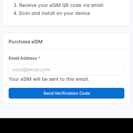
3. Receive your eSIM QR code via email
4. Scan and install on your device
Purchase eSIM
Email Address
Your eSIM will be sent to this email.
Send Verification Code