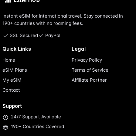
Instant eSIM for international travel. Stay connected in
190+ countries with no roaming fees.
SSL Secured
PayPal
Quick Links
Legal
Home
Privacy Policy
eSIM Plans
Terms of Service
My eSIM
Affiliate Partner
Contact
Support
24/7 Support Available
190+ Countries Covered