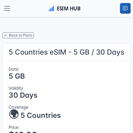
Back to Plans
5 Countries eSIM - 5 GB / 30 Days
Data
5 GB
Validity
30 Days
Coverage
🌍
5 Countries
Price