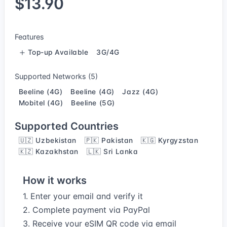
$13.90
Features
Top-up Available
3G/4G
Supported Networks (5)
Beeline (4G)
Beeline (4G)
Jazz (4G)
Mobitel (4G)
Beeline (5G)
Supported Countries
🇺🇿 Uzbekistan
🇵🇰 Pakistan
🇰🇬 Kyrgyzstan
🇰🇿 Kazakhstan
🇱🇰 Sri Lanka
How it works
1. Enter your email and verify it
2. Complete payment via PayPal
3. Receive your eSIM QR code via email