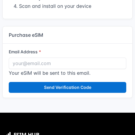
4. Scan and install on your device
Purchase eSIM
Email Address
Your eSIM will be sent to this email.
Send Verification Code