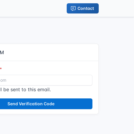
Contact
IM
l be sent to this email.
Send Verification Code