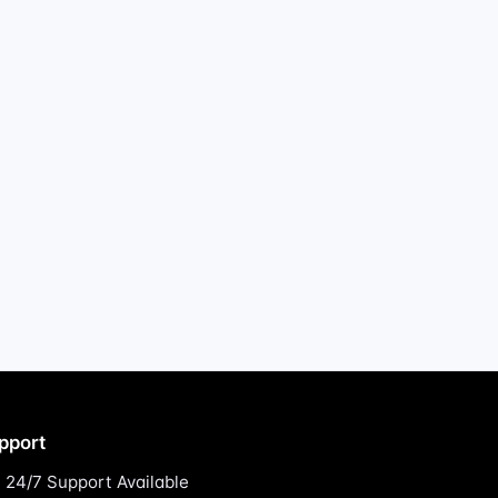
pport
24/7 Support Available