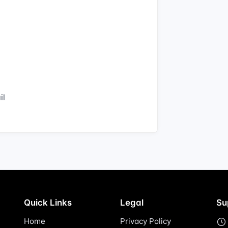
il
Quick Links
Legal
Su
Home
Privacy Policy