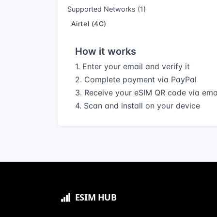
Supported Networks (1)
Airtel (4G)
How it works
1. Enter your email and verify it
2. Complete payment via PayPal
3. Receive your eSIM QR code via ema
4. Scan and install on your device