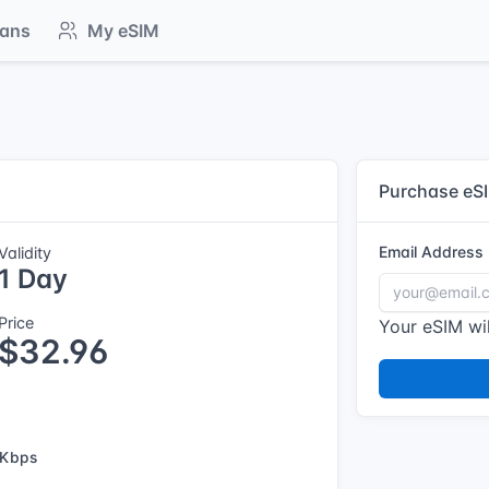
lans
My eSIM
Purchase eS
Email Address
Validity
1 Day
Price
Your eSIM wil
$32.96
 Kbps