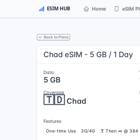
Home
eSIM P
Back to Plans
Chad eSIM - 5 GB / 1 Day
Data
5 GB
Coverage
🇹🇩
Chad
Features
One-time Use
3G/4G
Then ∞ @ 384