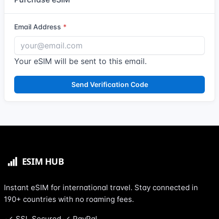
Email Address
Your eSIM will be sent to this email.
Send Verification Code
Instant eSIM for international travel. Stay connected in
190+ countries with no roaming fees.
SSL Secured
PayPal