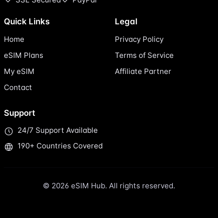
Quick Links
Legal
Home
Privacy Policy
eSIM Plans
Terms of Service
My eSIM
Affiliate Partner
Contact
Support
24/7 Support Available
190+ Countries Covered
© 2026 eSIM Hub. All rights reserved.