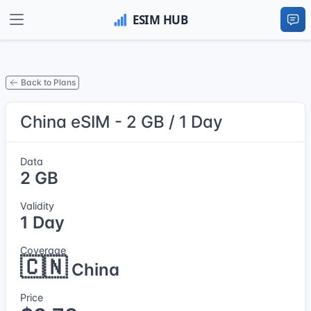
Back to Plans
China eSIM - 2 GB / 1 Day
Data
2 GB
Validity
1 Day
Coverage
🇨🇳
China
Price