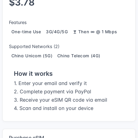
$3.78
Features
One-time Use
3G/4G/5G
Then ∞ @ 1 Mbps
Supported Networks (2)
China Unicom (5G)
China Telecom (4G)
How it works
1. Enter your email and verify it
2. Complete payment via PayPal
3. Receive your eSIM QR code via email
4. Scan and install on your device
Purchase eSIM