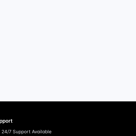
pport
24/7 Support Available