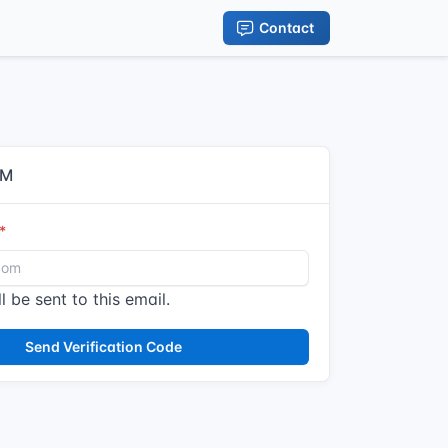
Contact
IM
l be sent to this email.
Send Verification Code