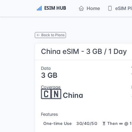
Home
eSIM P
Back to Plans
China eSIM - 3 GB / 1 Day
Data
3 GB
Coverage
🇨🇳
China
Features
One-time Use
3G/4G/5G
Then ∞ @ 1