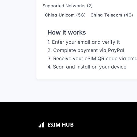
Supported Networks (2)
China Unicom (5G)
China Telecom (4G)
How it works
1. Enter your email and verify it
2. Complete payment via PayPal
3. Receive your eSIM QR code via ema
4. Scan and install on your device