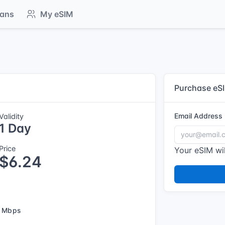
lans
My eSIM
Purchase eS
Email Address
Validity
1 Day
Price
Your eSIM wil
$6.24
 Mbps