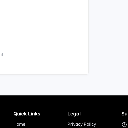
il
Quick Links
Legal
Su
Home
Privacy Policy