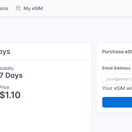
lans
My eSIM
ays
Purchase eS
Email Address
Validity
7 Days
Price
Your eSIM wil
$1.10