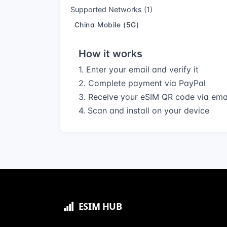
Supported Networks (1)
China Mobile (5G)
How it works
1. Enter your email and verify it
2. Complete payment via PayPal
3. Receive your eSIM QR code via ema
4. Scan and install on your device