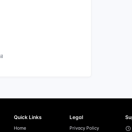
il
Quick Links
Legal
Su
Home
Privacy Policy