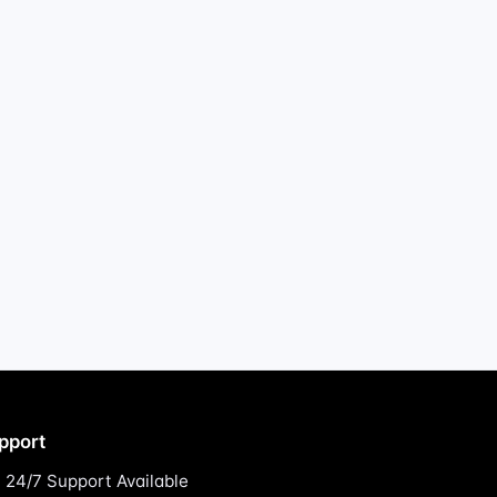
pport
24/7 Support Available