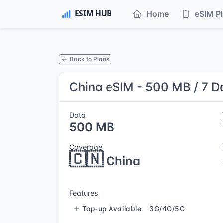
Home
eSIM P
Back to Plans
China eSIM - 500 MB / 7 D
Data
500 MB
Coverage
🇨🇳
China
Features
Top-up Available
3G/4G/5G