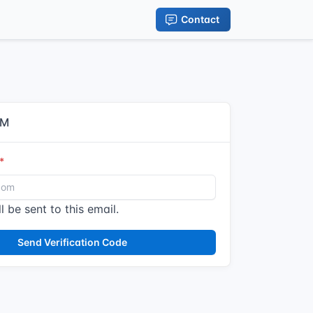
Contact
IM
l be sent to this email.
Send Verification Code