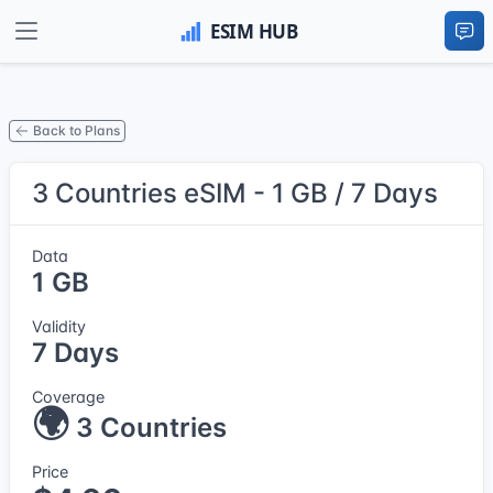
Back to Plans
3 Countries eSIM - 1 GB / 7 Days
Data
1 GB
Validity
7 Days
Coverage
🌍
3 Countries
Price