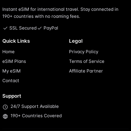
Instant eSIM for international travel. Stay connected in
190+ countries with no roaming fees.
SSL Secured
PayPal
Quick Links
Legal
Home
Privacy Policy
eSIM Plans
Terms of Service
My eSIM
Affiliate Partner
Contact
Support
24/7 Support Available
190+ Countries Covered